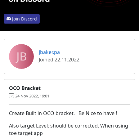
Join Discord
JB
jbaker.pa
Joined 22.11.2022
OCO Bracket
24 Nov 2022, 19:01
Create Built in OCO bracket. Be Nice to have !
Also target Level; should be corrected, When using
toe target app