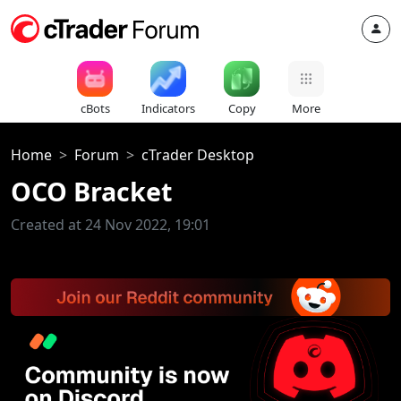
cBots
Indicators
Copy
More
Home
Forum
cTrader Desktop
OCO Bracket
Created at 24 Nov 2022, 19:01