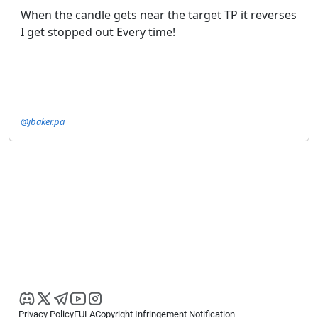
When the candle gets near the target TP it reverses
I get stopped out Every time!
@jbaker.pa
Privacy Policy
EULA
Copyright Infringement Notification