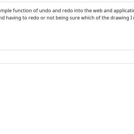
a simple function of undo and redo into the web and applicat
nd having to redo or not being sure which of the drawing I