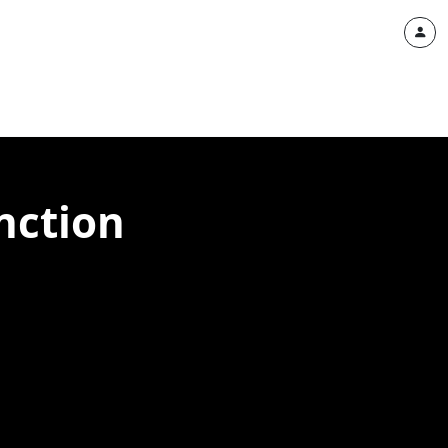
nction