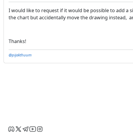
I would like to request if it would be possible to add 
the chart but accidentally move the drawing instead, a
Thanks!
@pijakthuum