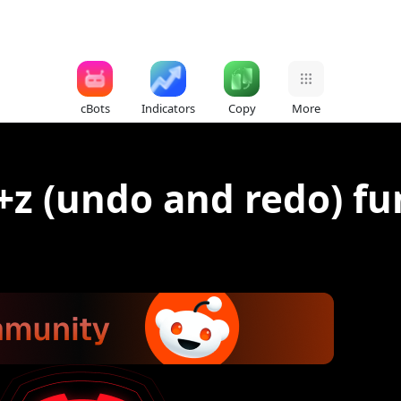
cBots
Indicators
Copy
More
+z (undo and redo) fu