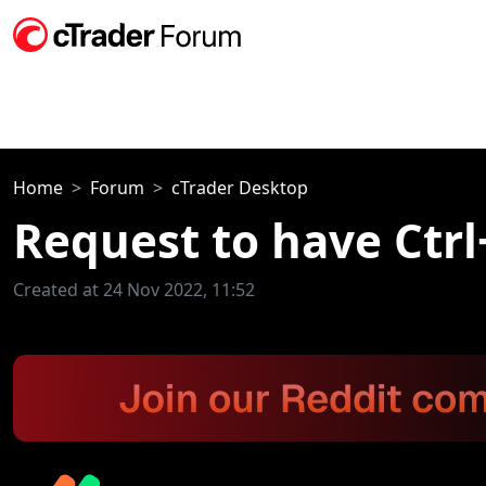
Home
Forum
cTrader Desktop
Request to have Ctrl
Created at 24 Nov 2022, 11:52