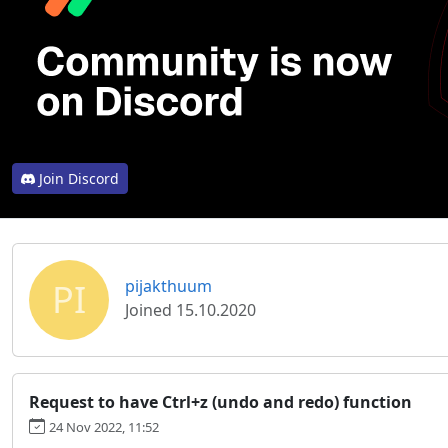
Join Discord
PI
pijakthuum
Joined 15.10.2020
Request to have Ctrl+z (undo and redo) function
24 Nov 2022, 11:52