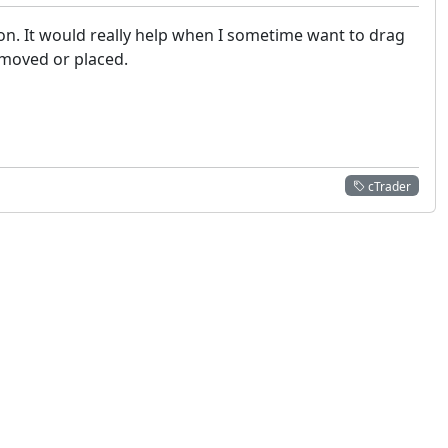
ion. It would really help when I sometime want to drag
 moved or placed.
cTrader