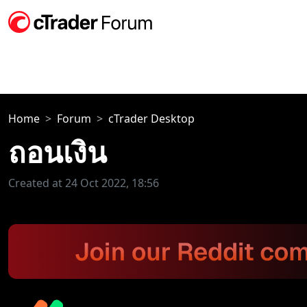
Home
Forum
cTrader Desktop
ถอนเงิน
Created at 24 Oct 2022, 18:56