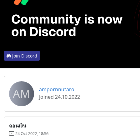
Join Discord
AM
ampornnutaro
Joined 24.10.2022
ถอนเงิน
24 Oct 2022, 18:56