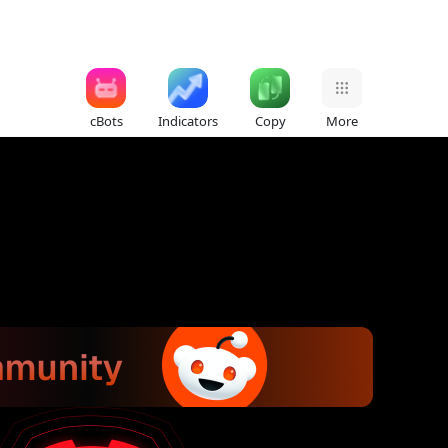
cBots
Indicators
Copy
More