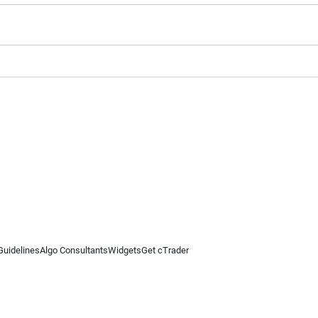
Guidelines
Algo Consultants
Widgets
Get cTrader
 information on this website is for general informational purposes only and does