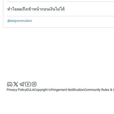
ทำไมผมถึงเข้าหน้าถอนเงินไม่ได้
@ampornnutaro
Privacy Policy
EULA
Copyright Infringement Notification
Community Rules & 
Copyright © 2026
Spotware Systems Ltd
. All rights reserved.
cTrader Ltd offers through its group of companies the cTrader platform. The
retail investors. Reliance on this information is at your own risk.