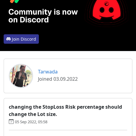
Join Discord
Tarwada
Joined 03.09.2022
changing the StopLoss Risk percentage should
change the Lot size.
05 Sep 2022, 05:58