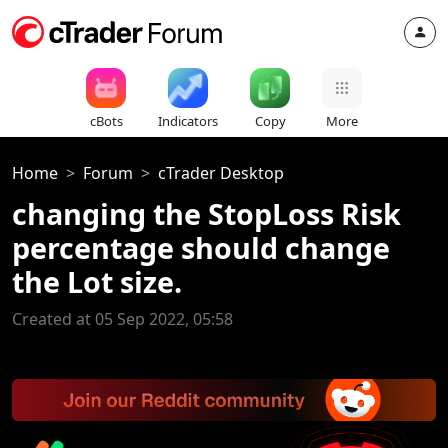
cBots
Indicators
Copy
More
Home
Forum
cTrader Desktop
changing the StopLoss Risk
percentage should change
the Lot size.
Created at 05 Sep 2022, 05:58