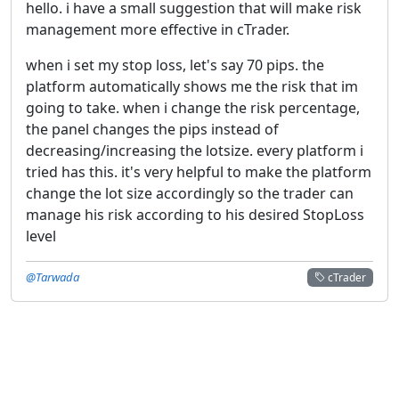
hello. i have a small suggestion that will make risk
management more effective in cTrader.
when i set my stop loss, let's say 70 pips. the
platform automatically shows me the risk that im
going to take. when i change the risk percentage,
the panel changes the pips instead of
decreasing/increasing the lotsize. every platform i
tried has this. it's very helpful to make the platform
change the lot size accordingly so the trader can
manage his risk according to his desired StopLoss
level
@Tarwada
cTrader