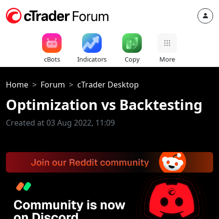
cBots
Indicators
Copy
More
Home
Forum
cTrader Desktop
Optimization vs Backtesting
Created at 03 Aug 2022, 11:09