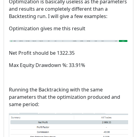
Optimization is basically useless as the parameters
and results are completely different than a
Backtesting run. I will give a few examples:
Optimization gives me this result
Net Profit should be 1322.35
Max Equity Drawdown %: 33.91%
Running the Backtracking with the same
parameters that the optimization produced and
same period: