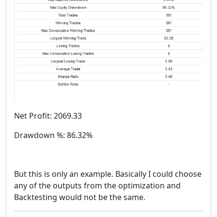
Net Profit: 2069.33
Drawdown %: 86.32%
But this is only an example. Basically I could choose
any of the outputs from the optimization and
Backtesting would not be the same.