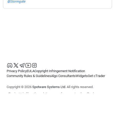
@Stormgate
Privacy Policy
EULA
Copyright Infringement Notification
Community Rules & Guidelines
Algo Consultants
Widgets
Get cTrader
Copyright © 2026
Spotware Systems Ltd
. All rights reserved.
cTrader Ltd offers through its group of companies the cTrader
platform. The information on this website is for general informational
purposes only and does not constitute financial or investment advice.
cTrader does not solicit retail investors. Reliance on this information is
at your own risk.