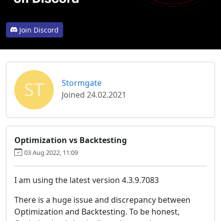
Join Discord
ST
Stormgate
Joined 24.02.2021
Optimization vs Backtesting
03 Aug 2022, 11:09
I am using the latest version 4.3.9.7083
There is a huge issue and discrepancy between
Optimization and Backtesting. To be honest,