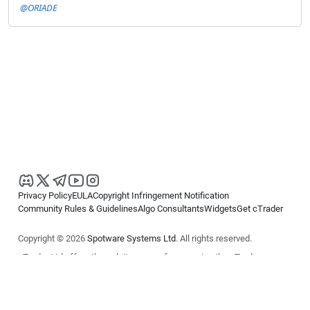
@ORIADE
Privacy Policy
EULA
Copyright Infringement Notification
Community Rules & Guidelines
Algo Consultants
Widgets
Get cTrader
Copyright © 2026
Spotware Systems Ltd
. All rights reserved.
cTrader Ltd offers through its group of companies the cTrader
platform. The information on this website is for general informational
purposes only and does not constitute financial or investment advice.
cTrader does not solicit retail investors. Reliance on this information is
at your own risk.