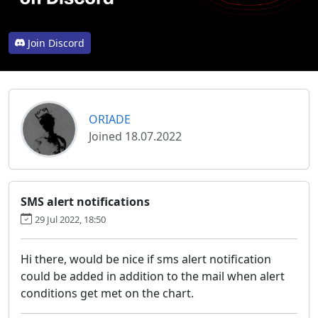
Join Discord
ORIADE
Joined 18.07.2022
SMS alert notifications
29 Jul 2022, 18:50
Hi there, would be nice if sms alert notification
could be added in addition to the mail when alert
conditions get met on the chart.