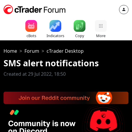
cBots
Indicators
Copy
More
Home
Forum
cTrader Desktop
SMS alert notifications
Created at 29 Jul 2022, 18:50