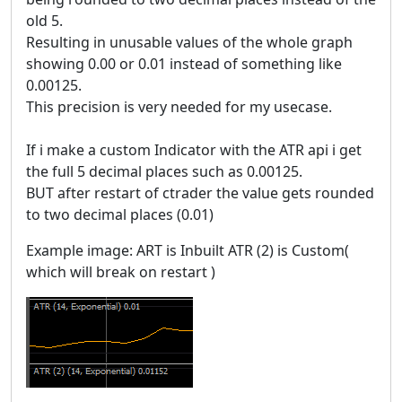
old 5.
Resulting in unusable values of the whole graph
showing 0.00 or 0.01 instead of something like
0.00125.
This precision is very needed for my usecase.
If i make a custom Indicator with the ATR api i get
the full 5 decimal places such as 0.00125.
BUT after restart of ctrader the value gets rounded
to two decimal places (0.01)
Example image: ART is Inbuilt ATR (2) is Custom(
which will break on restart )