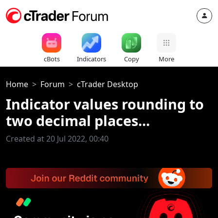
cBots
Indicators
Copy
More
Home
Forum
cTrader Desktop
Indicator values rounding to
two decimal places...
Created at 20 Jul 2022, 00:40