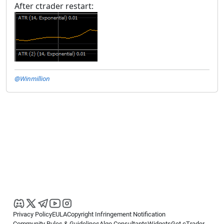
After ctrader restart:
@Winmillion
Privacy Policy
EULA
Copyright Infringement Notification
Community Rules & Guidelines
Algo Consultants
Widgets
Get cTrader