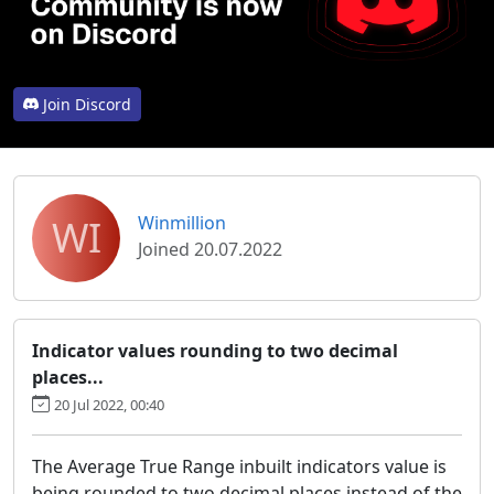
Join Discord
WI
Winmillion
Joined 20.07.2022
Indicator values rounding to two decimal
places...
20 Jul 2022, 00:40
The Average True Range inbuilt indicators value is
being rounded to two decimal places instead of the