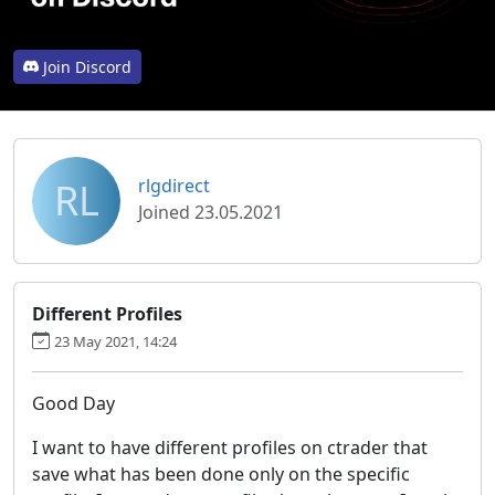
Join Discord
RL
rlgdirect
Joined 23.05.2021
Different Profiles
23 May 2021, 14:24
Good Day
I want to have different profiles on ctrader that
save what has been done only on the specific