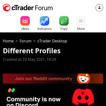
cBots
Indicators
Copy
More
Home
Forum
cTrader Desktop
Different Profiles
Created at 23 May 2021, 14:24