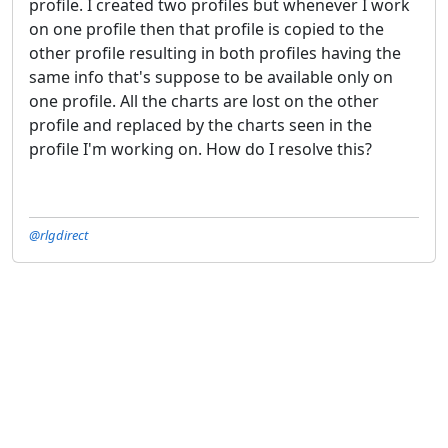
profile. I created two profiles but whenever I work
on one profile then that profile is copied to the
other profile resulting in both profiles having the
same info that's suppose to be available only on
one profile. All the charts are lost on the other
profile and replaced by the charts seen in the
profile I'm working on. How do I resolve this?
@rlgdirect