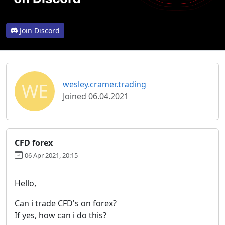
Join Discord
WE
wesley.cramer.trading
Joined 06.04.2021
CFD forex
06 Apr 2021, 20:15
Hello,
Can i trade CFD's on forex?
If yes, how can i do this?