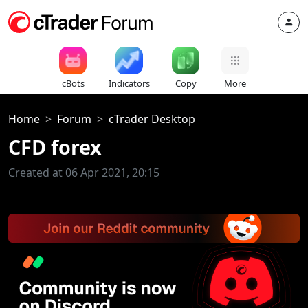
cBots
Indicators
Copy
More
Home
Forum
cTrader Desktop
CFD forex
Created at 06 Apr 2021, 20:15