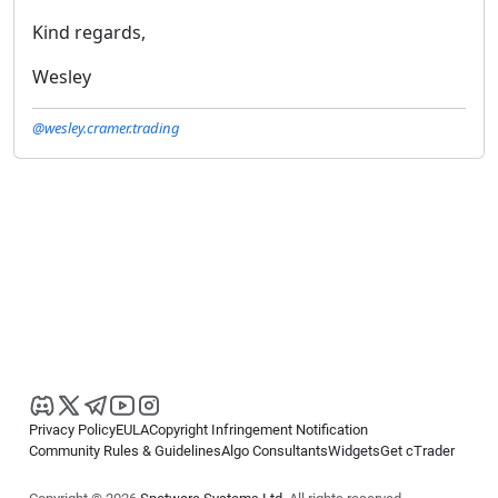
Kind regards,
Wesley
@wesley.cramer.trading
Privacy Policy
EULA
Copyright Infringement Notification
Community Rules & Guidelines
Algo Consultants
Widgets
Get cTrader