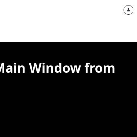
f Main Window from