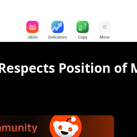
cBots
Indicators
Copy
More
 Respects Position o