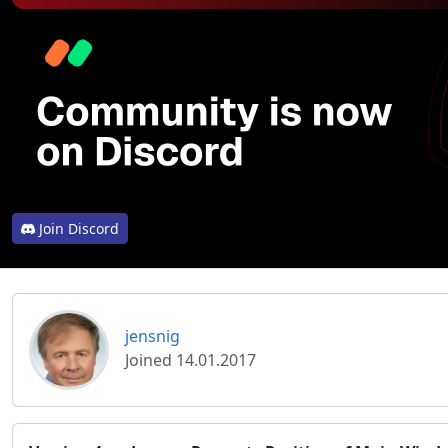
Join Discord
jensnig
Joined 14.01.2017