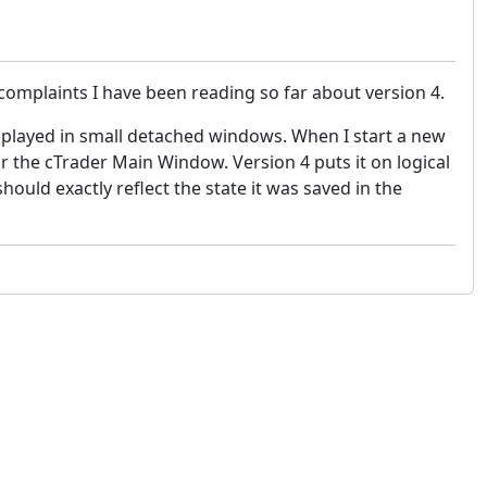
mplaints I have been reading so far about version 4.
splayed in small detached windows. When I start a new
for the cTrader Main Window. Version 4 puts it on logical
ould exactly reflect the state it was saved in the