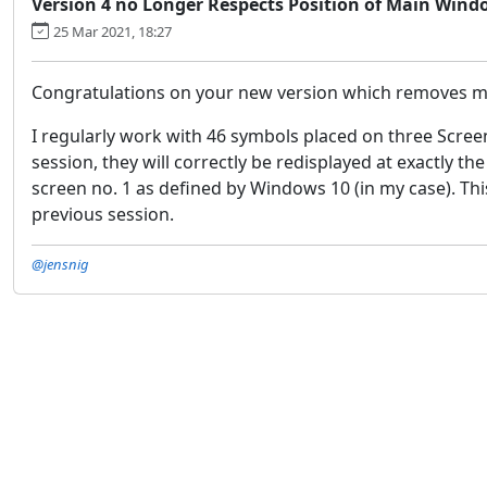
Version 4 no Longer Respects Position of Main Wind
25 Mar 2021, 18:27
Congratulations on your new version which removes muc
I regularly work with 46 symbols placed on three Scree
session, they will correctly be redisplayed at exactly t
screen no. 1 as defined by Windows 10 (in my case). This
previous session.
@jensnig