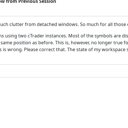
ow from Previous Session
h clutter from detached windows. So much for all those co
ns using two cTrader instances. Most of the symbols are di
he same position as before. This is, however, no longer true 
 is wrong. Please correct that. The state of my workspace sh