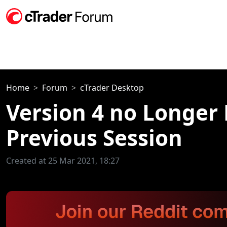
Home
Forum
cTrader Desktop
Version 4 no Longer
Previous Session
Created at 25 Mar 2021, 18:27