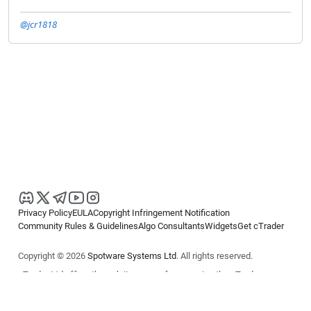
@jcr1818
Privacy Policy
EULA
Copyright Infringement Notification
Community Rules & Guidelines
Algo Consultants
Widgets
Get cTrader
Copyright © 2026
Spotware Systems Ltd
. All rights reserved.
cTrader Ltd offers through its group of companies the cTrader
platform. The information on this website is for general informational
purposes only and does not constitute financial or investment advice.