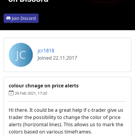
Join Discord
JC
jcr1818
Joined 22.11.2017
colour chnage on price alerts
26 Feb 2021, 17:20
Hi there. It could be a great help if c-trader give us
trader the possibility to change the color of price
alerts (horizontal lines). This allows us to mark the
colors based on various timeframes.