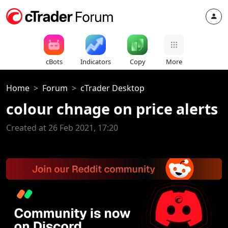
cBots
Indicators
Copy
More
Home
Forum
cTrader Desktop
colour chnage on price alerts
Created at 26 Feb 2021, 17:20