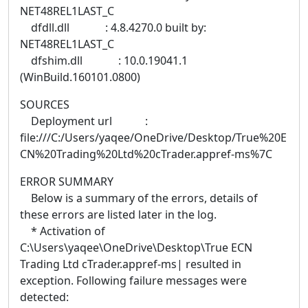
NET48REL1LAST_C
dfdll.dll : 4.8.4270.0 built by:
NET48REL1LAST_C
dfshim.dll : 10.0.19041.1
(WinBuild.160101.0800)
SOURCES
Deployment url :
file:///C:/Users/yaqee/OneDrive/Desktop/True%20E
CN%20Trading%20Ltd%20cTrader.appref-ms%7C
ERROR SUMMARY
Below is a summary of the errors, details of
these errors are listed later in the log.
* Activation of
C:\Users\yaqee\OneDrive\Desktop\True ECN
Trading Ltd cTrader.appref-ms| resulted in
exception. Following failure messages were
detected: