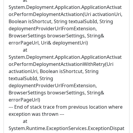
at
System.Deployment.Application.ApplicationActivat
or.PerformDeploymentActivation(Uri activationUri,
Boolean isShortcut, String textualSubId, String
deploymentProviderUrlFromExtension,
BrowserSettings browserSettings, String&
errorPageUrl, Uri& deploymentUri)
at
System.Deployment.Application.ApplicationActivat
or.PerformDeploymentActivationWithRetry(Uri
activationUri, Boolean isShortcut, String
textualSubId, String
deploymentProviderUrlFromExtension,
BrowserSettings browserSettings, String&
errorPageUrl)
--- End of stack trace from previous location where
exception was thrown ---
at
System.Runtime.ExceptionServices.ExceptionDispat