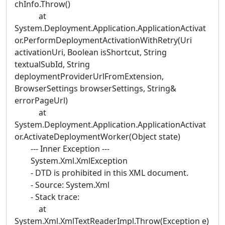
chInfo.Throw()
at
System.Deployment.Application.ApplicationActivat
or.PerformDeploymentActivationWithRetry(Uri
activationUri, Boolean isShortcut, String
textualSubId, String
deploymentProviderUrlFromExtension,
BrowserSettings browserSettings, String&
errorPageUrl)
at
System.Deployment.Application.ApplicationActivat
or.ActivateDeploymentWorker(Object state)
--- Inner Exception ---
System.Xml.XmlException
- DTD is prohibited in this XML document.
- Source: System.Xml
- Stack trace:
at
System.Xml.XmlTextReaderImpl.Throw(Exception e)