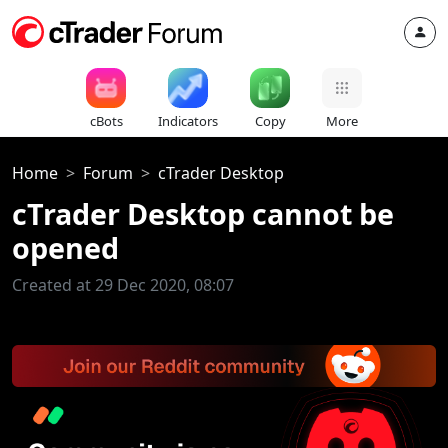
cBots
Indicators
Copy
More
Home
Forum
cTrader Desktop
cTrader Desktop cannot be
opened
Created at 29 Dec 2020, 08:07