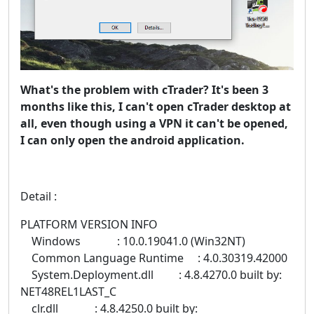
What's the problem with cTrader? It's been 3
months like this, I can't open cTrader desktop at
all, even though using a VPN it can't be opened,
I can only open the android application.
Detail :
PLATFORM VERSION INFO
Windows : 10.0.19041.0 (Win32NT)
Common Language Runtime : 4.0.30319.42000
System.Deployment.dll : 4.8.4270.0 built by:
NET48REL1LAST_C
clr.dll : 4.8.4250.0 built by: