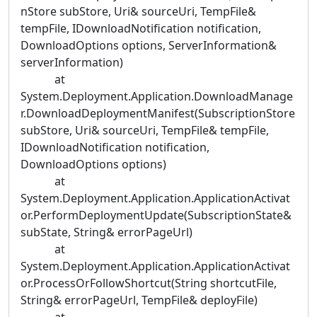
nStore subStore, Uri& sourceUri, TempFile&
tempFile, IDownloadNotification notification,
DownloadOptions options, ServerInformation&
serverInformation)
at
System.Deployment.Application.DownloadManage
r.DownloadDeploymentManifest(SubscriptionStore
subStore, Uri& sourceUri, TempFile& tempFile,
IDownloadNotification notification,
DownloadOptions options)
at
System.Deployment.Application.ApplicationActivat
or.PerformDeploymentUpdate(SubscriptionState&
subState, String& errorPageUrl)
at
System.Deployment.Application.ApplicationActivat
or.ProcessOrFollowShortcut(String shortcutFile,
String& errorPageUrl, TempFile& deployFile)