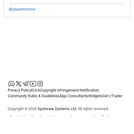
@yaqeenmnoor
Privacy Policy
EULA
Copyright Infringement Notification
Community Rules & Guidelines
Algo Consultants
Widgets
Get cTrader
Copyright © 2026
Spotware Systems Ltd
. All rights reserved.
cTrader Ltd offers through its group of companies the cTrader
platform. The information on this website is for general informational
purposes only and does not constitute financial or investment advice.
cTrader does not solicit retail investors. Reliance on this information is