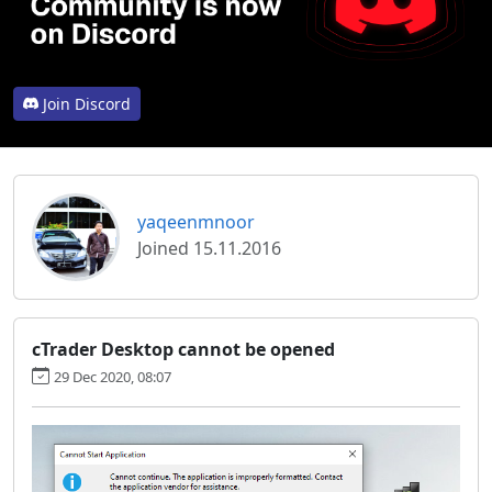
Join Discord
yaqeenmnoor
Joined 15.11.2016
cTrader Desktop cannot be opened
29 Dec 2020, 08:07