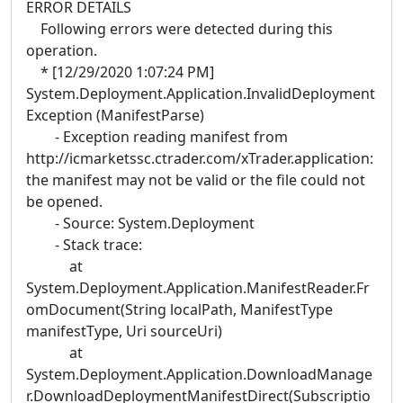
ERROR DETAILS
Following errors were detected during this
operation.
* [12/29/2020 1:07:24 PM]
System.Deployment.Application.InvalidDeployment
Exception (ManifestParse)
- Exception reading manifest from
http://icmarketssc.ctrader.com/xTrader.application:
the manifest may not be valid or the file could not
be opened.
- Source: System.Deployment
- Stack trace:
at
System.Deployment.Application.ManifestReader.Fr
omDocument(String localPath, ManifestType
manifestType, Uri sourceUri)
at
System.Deployment.Application.DownloadManage
r.DownloadDeploymentManifestDirect(Subscriptio