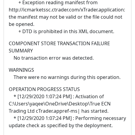
+ Exception reading manifest from
http://icmarketssc.ctrader.com/xTrader.application:
the manifest may not be valid or the file could not
be opened.
+ DTD is prohibited in this XML document.
COMPONENT STORE TRANSACTION FAILURE
SUMMARY
No transaction error was detected.
WARNINGS
There were no warnings during this operation.
OPERATION PROGRESS STATUS
* [12/29/2020 1:07:24 PM] : Activation of
C:\Users\yaqee\OneDrive\Desktop\True ECN
Trading Ltd cTrader.appref-ms| has started.
* [12/29/2020 1:07:24 PM] : Performing necessary
update check as specified by the deployment.