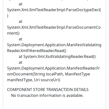
at
System.Xml.XmlTextReaderImpl.ParseDoctypeDecl(
)
at
System.Xml.XmlTextReaderImpl.ParseDocumentCo
ntent()
at
System.Deployment.Application.ManifestValidating
Reader.XmlFilteredReader.Read()
at System.Xml.XsdValidatingReader.Read()
at
System.Deployment.Application.ManifestReader.Fr
omDocument(String localPath, ManifestType
manifestType, Uri sourceUri)
COMPONENT STORE TRANSACTION DETAILS
No transaction information is available.