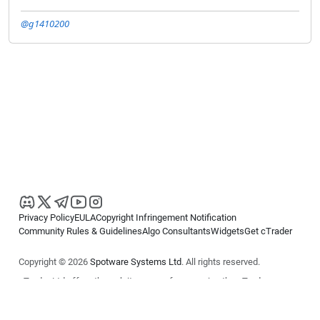
@g1410200
Privacy Policy
EULA
Copyright Infringement Notification
Community Rules & Guidelines
Algo Consultants
Widgets
Get cTrader
Copyright © 2026
Spotware Systems Ltd
. All rights reserved.
cTrader Ltd offers through its group of companies the cTrader
platform. The information on this website is for general informational
purposes only and does not constitute financial or investment advice.