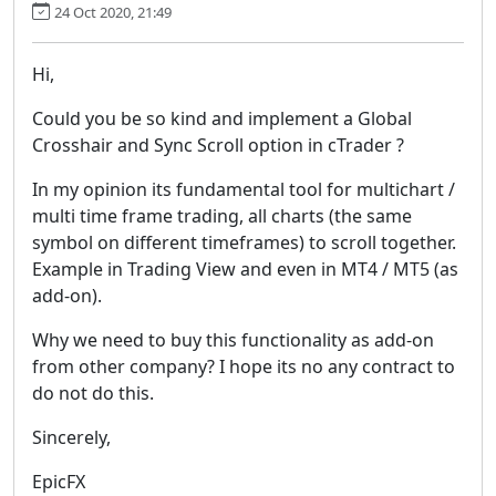
24 Oct 2020, 21:49
Hi,
Could you be so kind and implement a Global
Crosshair and Sync Scroll option in cTrader ?
In my opinion its fundamental tool for multichart /
multi time frame trading, all charts (the same
symbol on different timeframes) to scroll together.
Example in Trading View and even in MT4 / MT5 (as
add-on).
Why we need to buy this functionality as add-on
from other company? I hope its no any contract to
do not do this.
Sincerely,
EpicFX