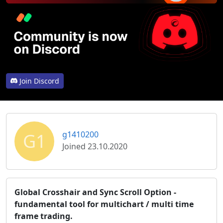
Join Discord
G1
g1410200
Joined 23.10.2020
Global Crosshair and Sync Scroll Option -
fundamental tool for multichart / multi time
frame trading.