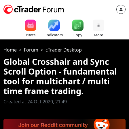
cBots
Indicators
Copy
More
Home
Forum
cTrader Desktop
Global Crosshair and Sync
Scroll Option - fundamental
tool for multichart / multi
time frame trading.
Created at 24 Oct 2020, 21:49