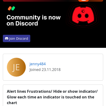
Join Discord
JE
jenny484
Joined 23.11.2018
Alert lines Frustrations/ Hide or show indicator/
Glow each time an indicator is touched on the
chart