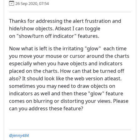
26 Sep 2020, 07:54
Thanks for addressing the alert frustration and
hide/show objects. Atleast I can toggle
on "show/turn off indicator" features.
Now what is left is the irritating "glow" each time
you move your mouse or cursor around the charts
especially when you have objects and indicators
placed on the charts. How can that be turned off
also? It should look like the web version atleast.
sometimes you may need to draw objects on
indicators as well and then these "glow" feature
comes on blurring or distorting your views. Please
can you address these feature?
@jenny484