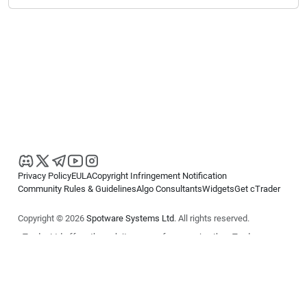
Privacy Policy
EULA
Copyright Infringement Notification
Community Rules & Guidelines
Algo Consultants
Widgets
Get cTrader
Copyright © 2026
Spotware Systems Ltd
. All rights reserved.
cTrader Ltd offers through its group of companies the cTrader
platform. The information on this website is for general informational
purposes only and does not constitute financial or investment advice.
cTrader does not solicit retail investors. Reliance on this information is
at your own risk.