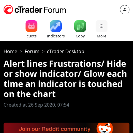
cBots
Indicators
Copy
More
Home
Forum
cTrader Desktop
Alert lines Frustrations/ Hide
or show indicator/ Glow each
time an indicator is touched
on the chart
Created at 26 Sep 2020, 07:54