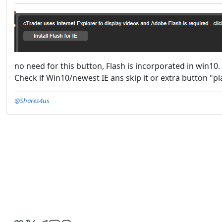
no need for this button, Flash is incorporated in win10.
Check if Win10/newest IE ans skip it or extra button "pla
@Shares4us