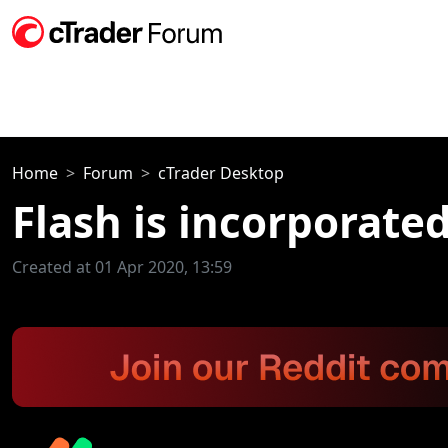
Home
Forum
cTrader Desktop
Flash is incorporate
Created at 01 Apr 2020, 13:59