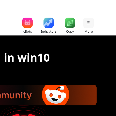
cBots
Indicators
Copy
More
d in win10