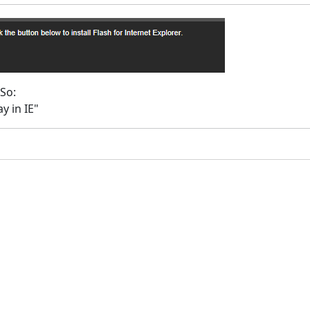
 So:
y in IE"