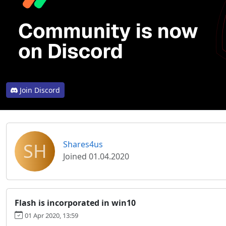
Join Discord
SH
Shares4us
Joined 01.04.2020
Flash is incorporated in win10
01 Apr 2020, 13:59