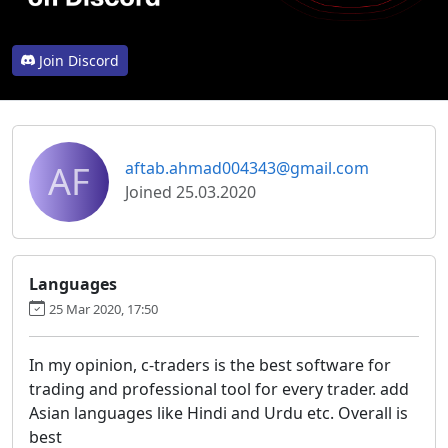
Join Discord
AF
aftab.ahmad004343@gmail.com
Joined 25.03.2020
Languages
25 Mar 2020, 17:50
In my opinion, c-traders is the best software for
trading and professional tool for every trader. add
Asian languages like Hindi and Urdu etc. Overall is
best