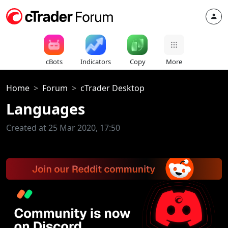
cBots
Indicators
Copy
More
Home
Forum
cTrader Desktop
Languages
Created at 25 Mar 2020, 17:50