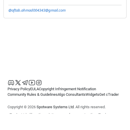
@aftab.ahmad004343@gmail.com
Privacy Policy
EULA
Copyright Infringement Notification
Community Rules & Guidelines
Algo Consultants
Widgets
Get cTrader
Copyright © 2026
Spotware Systems Ltd
. All rights reserved.
cTrader Ltd offers through its group of companies the cTrader
platform. The information on this website is for general informational
purposes only and does not constitute financial or investment advice.