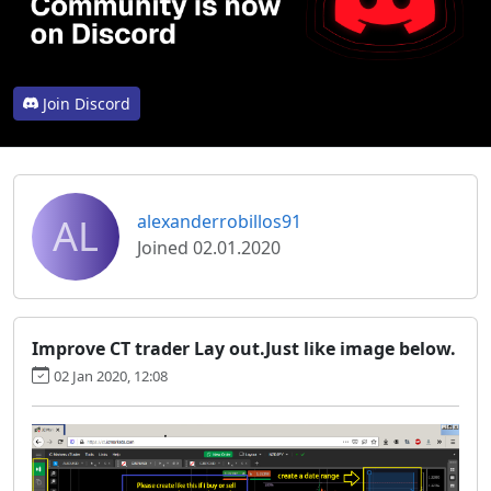
Join Discord
AL
alexanderrobillos91
Joined 02.01.2020
Improve CT trader Lay out.Just like image below.
02 Jan 2020, 12:08