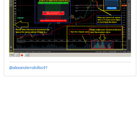
@alexanderrobillos91