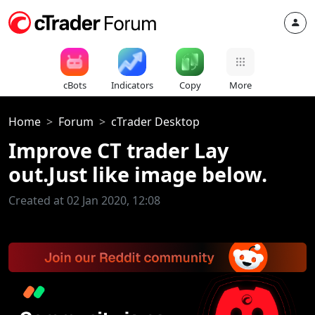
cBots
Indicators
Copy
More
Home
Forum
cTrader Desktop
Improve CT trader Lay
out.Just like image below.
Created at 02 Jan 2020, 12:08