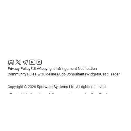
Privacy Policy
EULA
Copyright Infringement Notification
Community Rules & Guidelines
Algo Consultants
Widgets
Get cTrader
Copyright © 2026
Spotware Systems Ltd
. All rights reserved.
cTrader Ltd offers through its group of companies the cTrader
platform. The information on this website is for general informational
purposes only and does not constitute financial or investment advice.
cTrader does not solicit retail investors. Reliance on this information is
at your own risk.