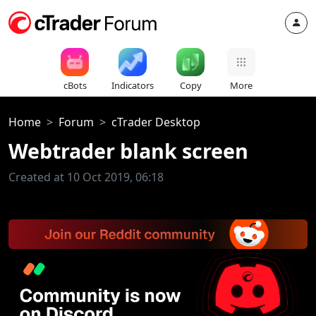
cBots
Indicators
Copy
More
Home
Forum
cTrader Desktop
Webtrader blank screen
Created at 10 Oct 2019, 06:18