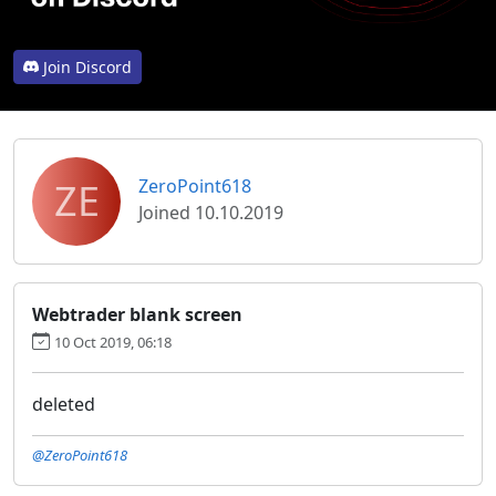
Join Discord
ZE
ZeroPoint618
Joined 10.10.2019
Webtrader blank screen
10 Oct 2019, 06:18
deleted
@ZeroPoint618