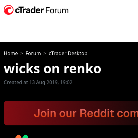
Home
Forum
cTrader Desktop
wicks on renko
Created at 13 Aug 2019, 19:02