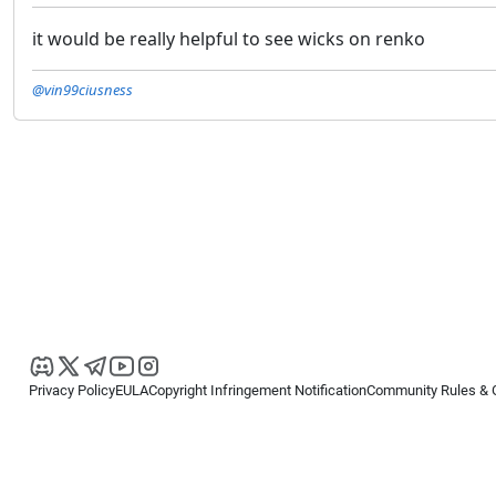
it would be really helpful to see wicks on renko
@vin99ciusness
Privacy Policy
EULA
Copyright Infringement Notification
Community Rules & 
Copyright © 2026
Spotware Systems Ltd
. All rights reserved.
cTrader Ltd offers through its group of companies the cTrader platform. The
retail investors. Reliance on this information is at your own risk.