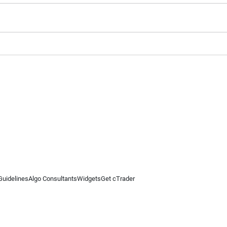
Guidelines
Algo Consultants
Widgets
Get cTrader
 information on this website is for general informational purposes only and does