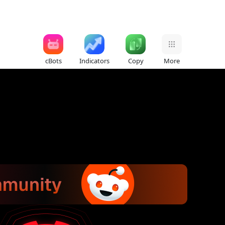
cBots
Indicators
Copy
More