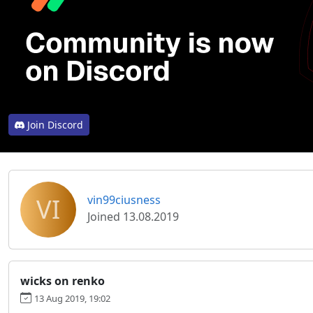
Join Discord
VI
vin99ciusness
Joined 13.08.2019
wicks on renko
13 Aug 2019, 19:02