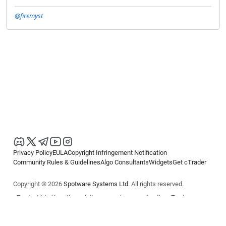
@firemyst
Privacy Policy
EULA
Copyright Infringement Notification
Community Rules & Guidelines
Algo Consultants
Widgets
Get cTrader
Copyright © 2026
Spotware Systems Ltd
. All rights reserved.
cTrader Ltd offers through its group of companies the cTrader
platform. The information on this website is for general informational
purposes only and does not constitute financial or investment advice.