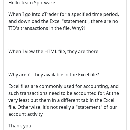
Hello Team Spotware:
When I go into cTrader for a specified time period,
and download the Excel "statement", there are no
TID's transactions in the file. Why?!
When I view the HTML file, they are there:
Why aren't they available in the Excel file?
Excel files are commonly used for accounting, and
such transactions need to be accounted for. At the
very least put them in a different tab in the Excel
file. Otherwise, it's not really a "statement" of our
account activity.
Thank you.