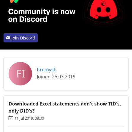
Join Discord
FI
firemyst
Joined 26.03.2019
Downloaded Excel statements don't show TID's,
only DID's?
11 Jul 2019, 08:00