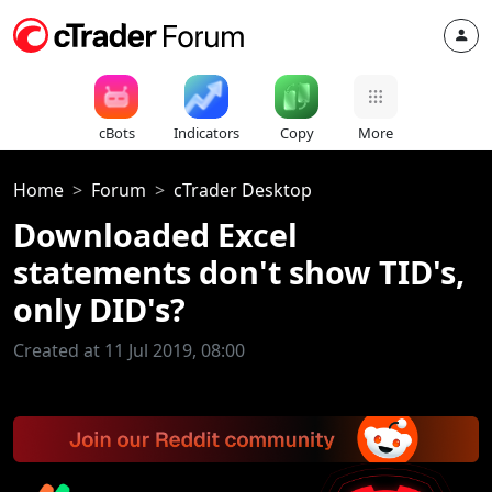
cBots
Indicators
Copy
More
Home
Forum
cTrader Desktop
Downloaded Excel
statements don't show TID's,
only DID's?
Created at 11 Jul 2019, 08:00