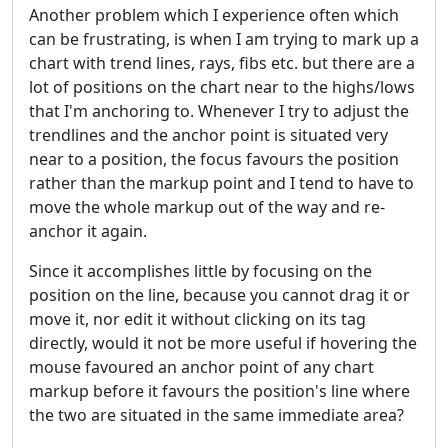
Another problem which I experience often which
can be frustrating, is when I am trying to mark up a
chart with trend lines, rays, fibs etc. but there are a
lot of positions on the chart near to the highs/lows
that I'm anchoring to. Whenever I try to adjust the
trendlines and the anchor point is situated very
near to a position, the focus favours the position
rather than the markup point and I tend to have to
move the whole markup out of the way and re-
anchor it again.
Since it accomplishes little by focusing on the
position on the line, because you cannot drag it or
move it, nor edit it without clicking on its tag
directly, would it not be more useful if hovering the
mouse favoured an anchor point of any chart
markup before it favours the position's line where
the two are situated in the same immediate area?