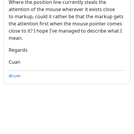
Where the position line currently steals the
attention of the mouse wherever it exists close
to markup, could it rather be that the markup gets
the attention first when the mouse pointer comes
close to it? I hope I've managed to describe what I
mean.
Regards
Cuan
@cuan