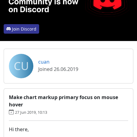
Join Discord
CU
cuan
Joined 26.06.2019
Make chart markup primary focus on mouse
hover
27 Jun 2019, 10:13
Hi there,