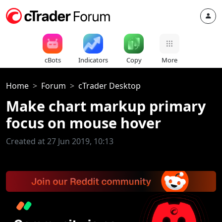
cBots
Indicators
Copy
More
Home
Forum
cTrader Desktop
Make chart markup primary
focus on mouse hover
Created at 27 Jun 2019, 10:13