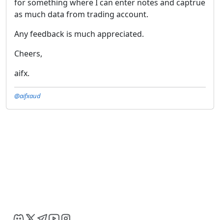
for something where I can enter notes and captrue
as much data from trading account.
Any feedback is much appreciated.
Cheers,
aifx.
@aifxaud