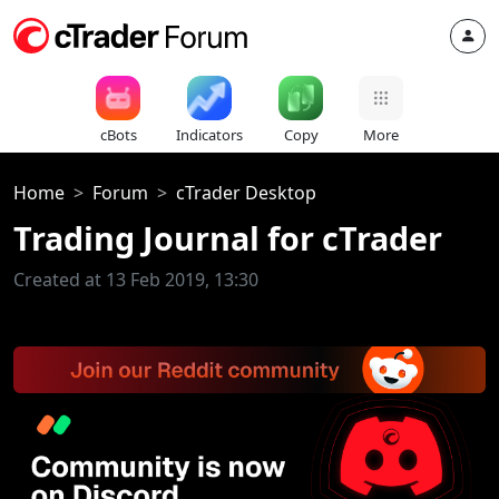
cBots
Indicators
Copy
More
Home
Forum
cTrader Desktop
Trading Journal for cTrader
Created at 13 Feb 2019, 13:30