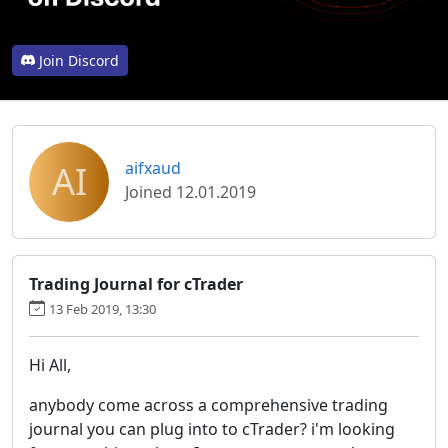
Join Discord
AI
aifxaud
Joined 12.01.2019
Trading Journal for cTrader
13 Feb 2019, 13:30
Hi All,
anybody come across a comprehensive trading
journal you can plug into to cTrader? i'm looking