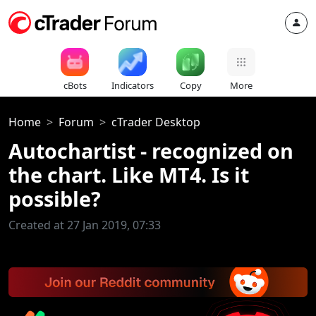
cBots
Indicators
Copy
More
Home
Forum
cTrader Desktop
Autochartist - recognized on
the chart. Like MT4. Is it
possible?
Created at 27 Jan 2019, 07:33