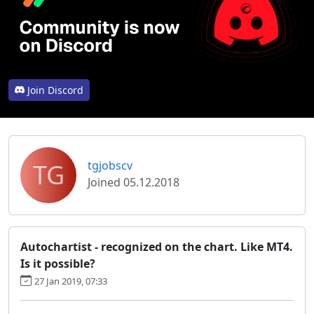
Join Discord
TG
tgjobscv
Joined 05.12.2018
Autochartist - recognized on the chart. Like MT4.
Is it possible?
27 Jan 2019, 07:33