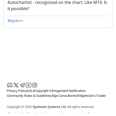
Autochartist - recognized on the chart. Like MT4. Is
it possible?
@tgjobscv
Privacy Policy
EULA
Copyright Infringement Notification
Community Rules & Guidelines
Algo Consultants
Widgets
Get cTrader
Copyright © 2026
Spotware Systems Ltd
. All rights reserved.
cTrader Ltd offers through its group of companies the cTrader