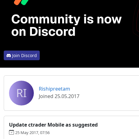
Join Discord
RI
Rishipreetam
Joined 25.05.2017
Update ctrader Mobile as suggested
25 May 2017, 07:56