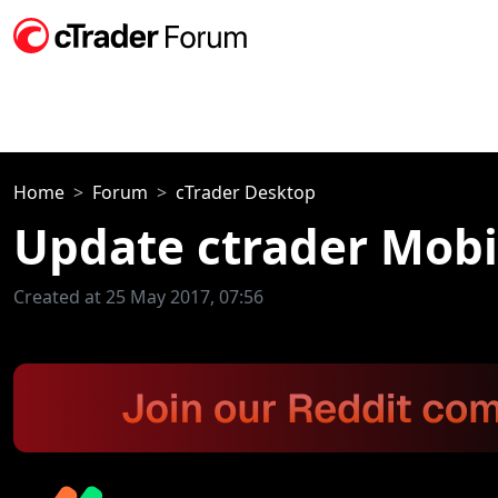
Home
Forum
cTrader Desktop
Update ctrader Mobi
Created at 25 May 2017, 07:56