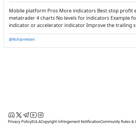
Mobile platform Pros More indicators Best stop profit 
metatrader 4 charts No levels for indicators Example f
indicator or accelerator indicator Improve the trailing 
@Rishipreetam
Privacy Policy
EULA
Copyright Infringement Notification
Community Rules & 
Copyright © 2026
Spotware Systems Ltd
. All rights reserved.