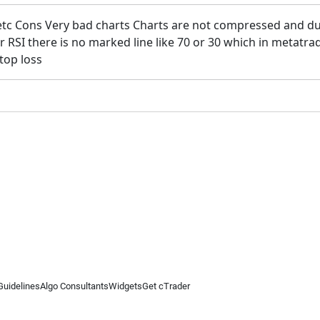
etc Cons Very bad charts Charts are not compressed and duri
or RSI there is no marked line like 70 or 30 which in meta
stop loss
Guidelines
Algo Consultants
Widgets
Get cTrader