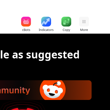
cBots
Indicators
Copy
More
le as suggested