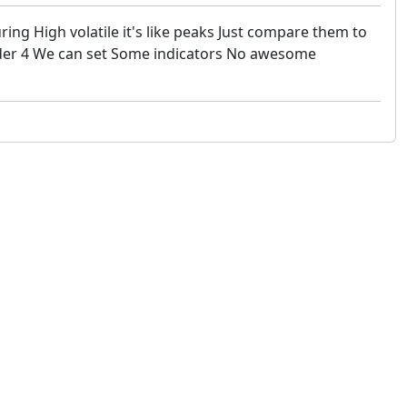
ng High volatile it's like peaks Just compare them to
trader 4 We can set Some indicators No awesome