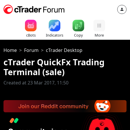
cBots
Indicators
Copy
More
Home
Forum
cTrader Desktop
cTrader QuickFx Trading
Terminal (sale)
Created at 23 Mar 2017, 11:50