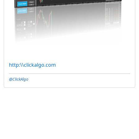
http:\\clickalgo.com
@ClickAlgo