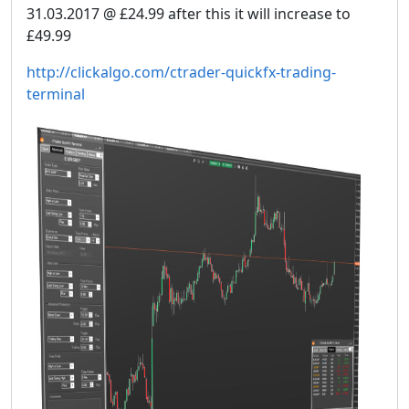
31.03.2017 @ £24.99 after this it will increase to
£49.99
http://clickalgo.com/ctrader-quickfx-trading-
terminal​