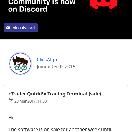
Join Discord
ClickAlgo
Joined 05.02.2015
cTrader QuickFx Trading Terminal (sale)
23 Mar 2017, 11:50
Hi,
The software is on sale for another week until