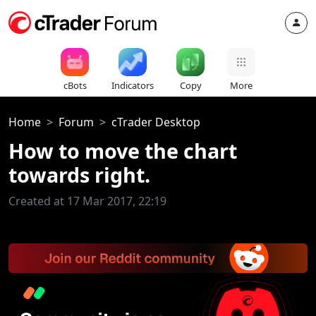
cBots
Indicators
Copy
More
Home
Forum
cTrader Desktop
How to move the chart
towards right.
Created at 17 Mar 2017, 22:19