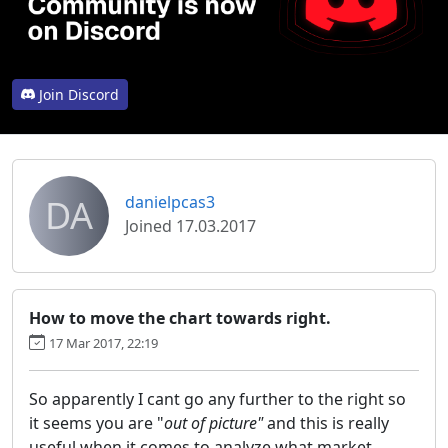
Join Discord
DA
danielpcas3
Joined 17.03.2017
How to move the chart towards right.
17 Mar 2017, 22:19
So apparently I cant go any further to the right so
it seems you are "
out of picture"
and this is really
useful when it comes to analyze what market