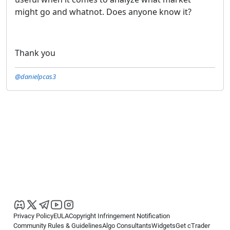
might go and whatnot. Does anyone know it?
Thank you
@danielpcas3
Privacy Policy
EULA
Copyright Infringement Notification
Community Rules & Guidelines
Algo Consultants
Widgets
Get cTrader