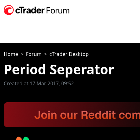
Home
Forum
cTrader Desktop
Period Seperator
Created at 17 Mar 2017, 09:52