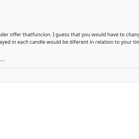
rader offer thatfuncion. I guess that you would have to chan
ayed in each candle would be diferent in relation to your t
….