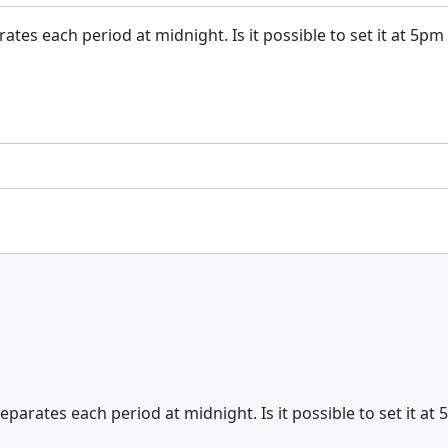
tes each period at midnight. Is it possible to set it at 5pm
parates each period at midnight. Is it possible to set it at