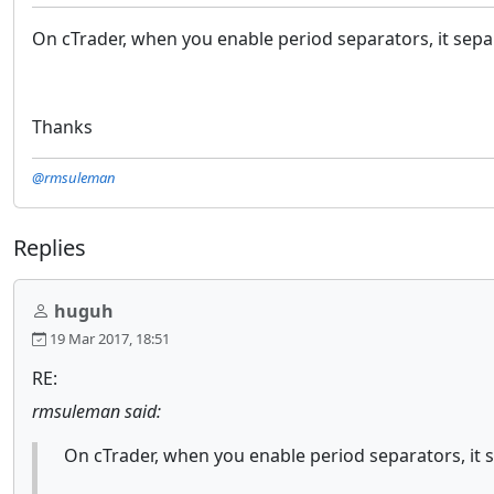
On cTrader, when you enable period separators, it separa
Thanks
@rmsuleman
Replies
huguh
19 Mar 2017, 18:51
RE:
rmsuleman said:
On cTrader, when you enable period separators, it se