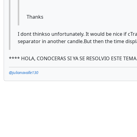
Thanks
I dont thinkso unfortunately. It would be nice if cT
separator in another candle.But then the time displ
**** HOLA, CONOCERAS SI YA SE RESOLVIO ESTE TEMA
@julianavalle130