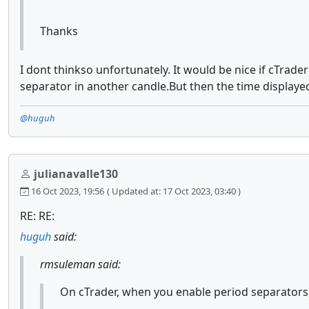
Thanks
I dont thinkso unfortunately. It would be nice if cTrade
separator in another candle.But then the time displayed
@huguh
julianavalle130
16 Oct 2023, 19:56
( Updated at: 17 Oct 2023, 03:40 )
RE: RE:
huguh
said:
rmsuleman said:
On cTrader, when you enable period separators, i