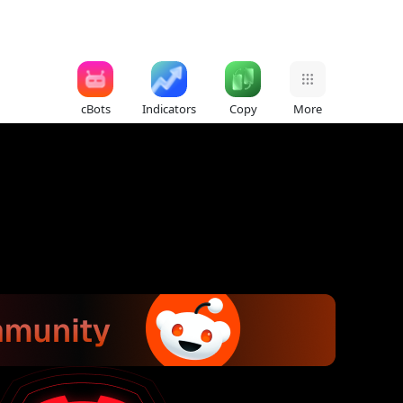
cBots
Indicators
Copy
More