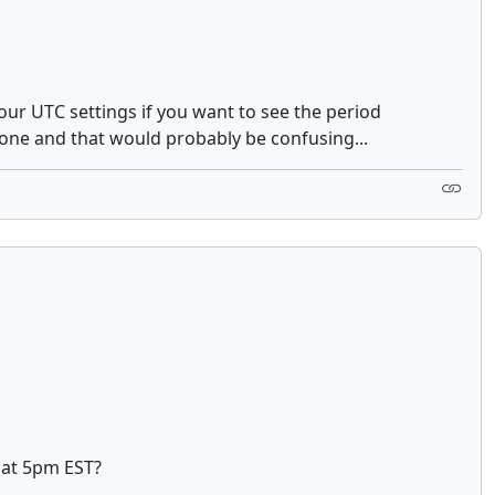
your UTC settings if you want to see the period
zone and that would probably be confusing...
t at 5pm EST?