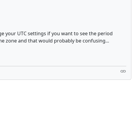
ge your UTC settings if you want to see the period
ime zone and that would probably be confusing...