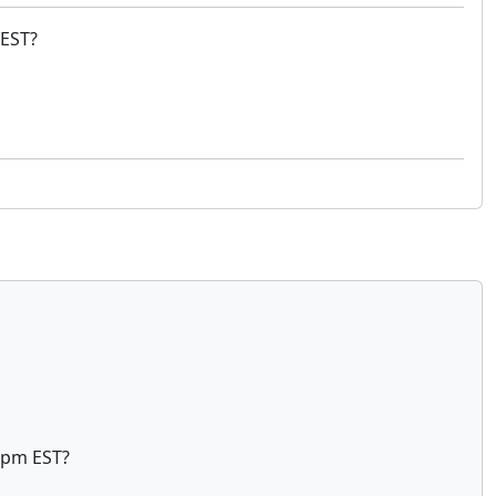
 EST?
 5pm EST?