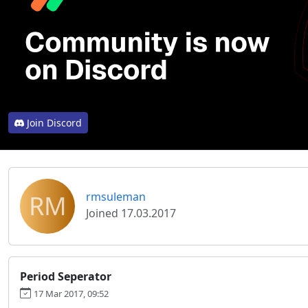
Join Discord
RM
rmsuleman
Joined 17.03.2017
Period Seperator
17 Mar 2017, 09:52