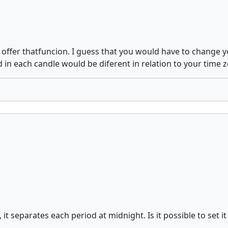
r offer thatfuncion. I guess that you would have to change 
 in each candle would be diferent in relation to your time 
t separates each period at midnight. Is it possible to set i