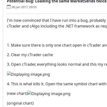
Potential bug: Loading the same MarketSeries twice
06 Jan 2017, 09:53
I'm now convinced that I have run into a bug, probably
cTrader and cAlgo including the .NET framework as reque
1. Make sure there is only one chart open in cTrader and
2. Clear my cTrader cache
3. Open cTrader, everything looks normal and this my r
4. This is what kills it. Open the same symbol chart 
(new chart)
(original chart)