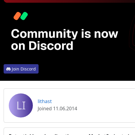
Join Discord
LI
lithast
Joined 11.06.2014