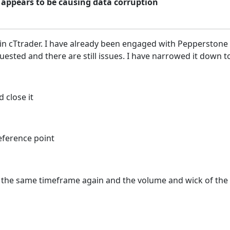
 appears to be causing data corruption
 in cTtrader. I have already been engaged with Pepperstone
sted and there are still issues. I have narrowed it down to
 close it
eference point
with the same timeframe again and the volume and wick of t