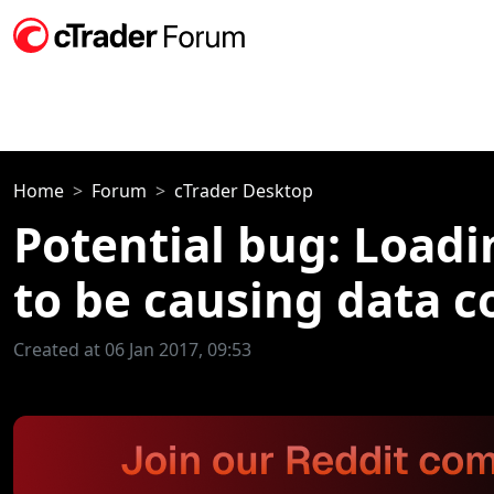
Home
Forum
cTrader Desktop
Potential bug: Load
to be causing data c
Created at 06 Jan 2017, 09:53