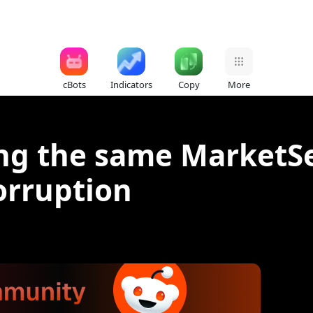
cBots
Indicators
Copy
More
ing the same MarketSe
orruption