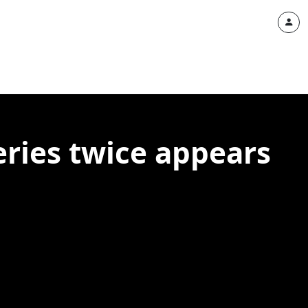
ries twice appears