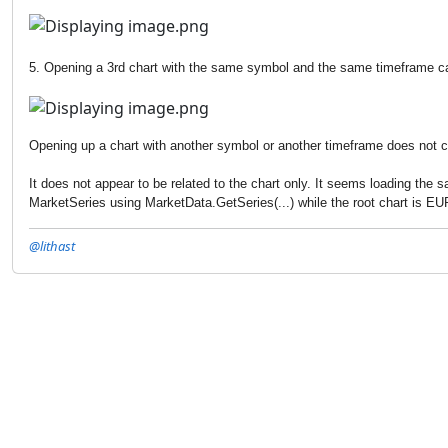
5. Opening a 3rd chart with the same symbol and the same timeframe cau
Opening up a chart with another symbol or another timeframe does not c
It does not appear to be related to the chart only. It seems loading the
MarketSeries using MarketData.GetSeries(...) while the root chart is 
@lithast