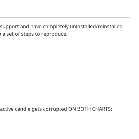
 support and have completely uninstalled/reinstalled
 a set of steps to reproduce.
he active candle gets corrupted ON BOTH CHARTS: