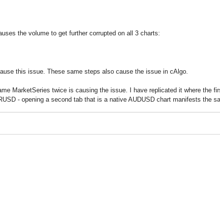
ses the volume to get further corrupted on all 3 charts:
ause this issue. These same steps also cause the issue in cAlgo.
 same MarketSeries twice is causing the issue. I have replicated it where the
EURUSD - opening a second tab that is a native AUDUSD chart manifests the s