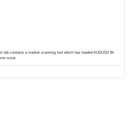
 first tab contains a market scanning tool which has loaded AUDUSD 8h
ame issue.