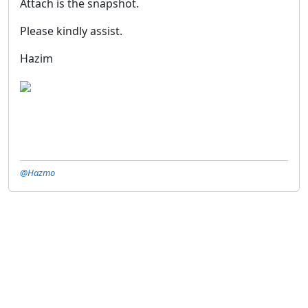
Attach is the snapshot.
Please kindly assist.
Hazim
@Hazmo