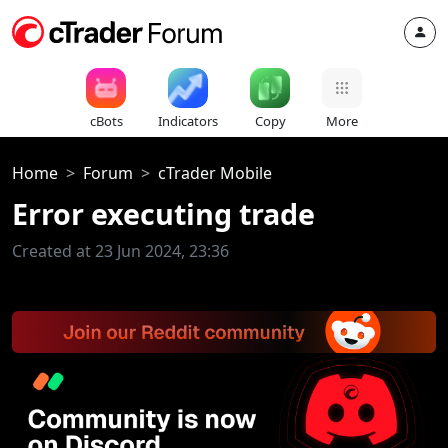
cBots
Indicators
Copy
More
Home
Forum
cTrader Mobile
Error executing trade
Created at 23 Jun 2024, 23:36