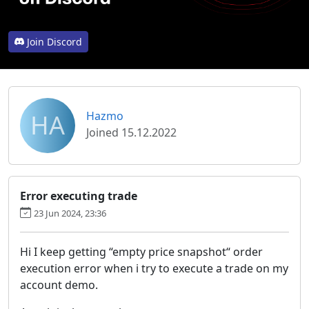
Join Discord
HA
Hazmo
Joined 15.12.2022
Error executing trade
23 Jun 2024, 23:36
Hi I keep getting “empty price snapshot“ order
execution error when i try to execute a trade on my
account demo.