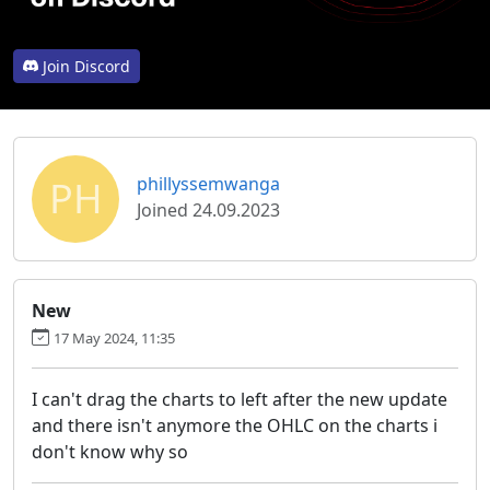
Join Discord
PH
phillyssemwanga
Joined 24.09.2023
New
17 May 2024, 11:35
I can't drag the charts to left after the new update
and there isn't anymore the OHLC on the charts i
don't know why so