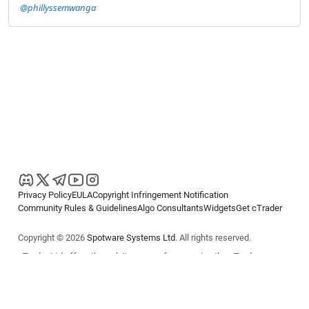
@phillyssemwanga
Privacy Policy
EULA
Copyright Infringement Notification
Community Rules & Guidelines
Algo Consultants
Widgets
Get cTrader
Copyright © 2026
Spotware Systems Ltd
. All rights reserved.
cTrader Ltd offers through its group of companies the cTrader
platform. The information on this website is for general informational
purposes only and does not constitute financial or investment advice.
cTrader does not solicit retail investors. Reliance on this information is
at your own risk.