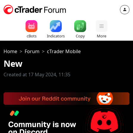
cBots
Indicators
Copy
More
Home
Forum
cTrader Mobile
New
Created at 17 May 2024, 11:35