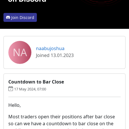
Join Discord
NA
naabujoshua
Joined 13.01.2023
Countdown to Bar Close
17 May 2024, 07:00
Hello,
Most traders open their positions after bar close
so can we have a countdown to bar close on the