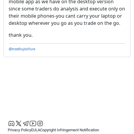
mobile app as we have on the desktop version
since some traders do analysis and execute only on
their mobile phones-you cant carry your laptop or
desktop wherever you go as you trade on the go.
thank you.
@naabujoshua
Privacy Policy
EULA
Copyright Infringement Notification