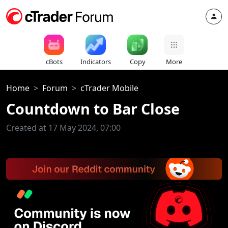
cBots
Indicators
Copy
More
Home
Forum
cTrader Mobile
Countdown to Bar Close
Created at 17 May 2024, 07:00