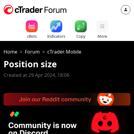
cBots
Indicators
Copy
More
Home
Forum
cTrader Mobile
Position size
Created at 29 Apr 2024, 18:06