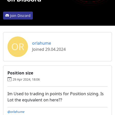
Join Discord
OR
orlahume
Joined 29.04.2024
Position size
29 Apr 2024, 18:06
Im Used to trading in points for Position sizing. Is
Lot the equivalent on here??
@orlahume