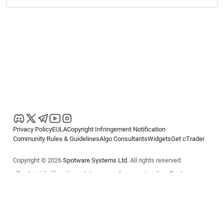
Privacy Policy
EULA
Copyright Infringement Notification
Community Rules & Guidelines
Algo Consultants
Widgets
Get cTrader
Copyright © 2026
Spotware Systems Ltd
. All rights reserved.
cTrader Ltd offers through its group of companies the cTrader
platform. The information on this website is for general informational
purposes only and does not constitute financial or investment advice.
cTrader does not solicit retail investors. Reliance on this information is
at your own risk.