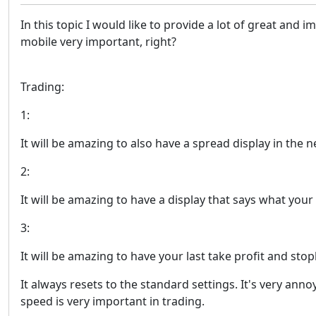
In this topic I would like to provide a lot of great an
mobile very important, right?
Trading:
1:
It will be amazing to also have a spread display in the
2:
It will be amazing to have a display that says what you
3:
It will be amazing to have your last take profit and sto
It always resets to the standard settings. It's very an
speed is very important in trading.