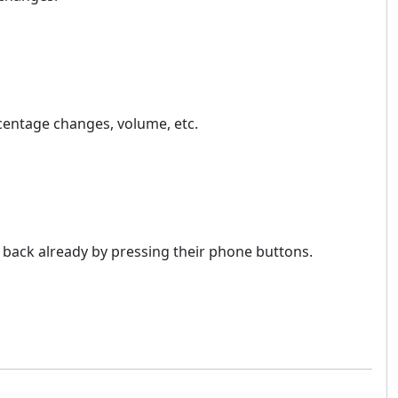
ercentage changes, volume, etc.
o back already by pressing their phone buttons.