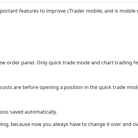
d important features to improve cTrader mobile, and is mobil
 new order panel. Only quick trade mode and chart trading fe
r costs are before opening a position in the quick trade mo
ploss saved automatically.
noying, because now you always have to change it over and ov