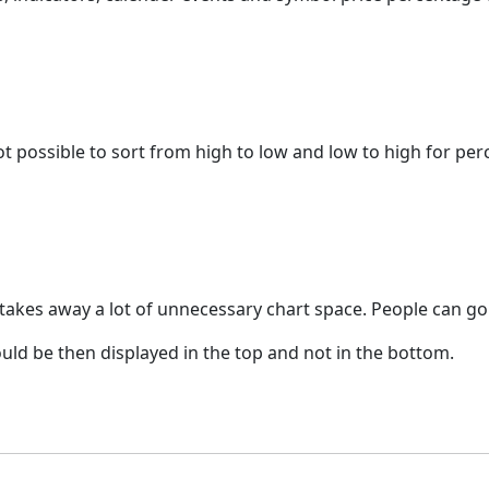
s not possible to sort from high to low and low to high for p
d takes away a lot of unnecessary chart space. People can g
hould be then displayed in the top and not in the bottom.