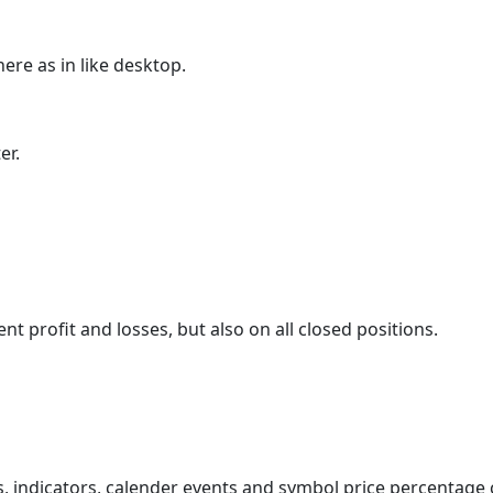
here as in like desktop.
er.
nt profit and losses, but also on all closed positions.
gs, indicators, calender events and symbol price percentage