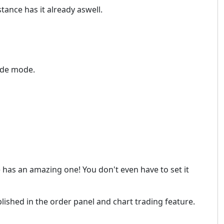
stance has it already aswell.
rade mode.
e has an amazing one! You don't even have to set it
lished in the order panel and chart trading feature.