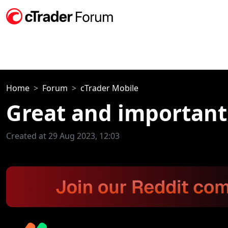
Home
Forum
cTrader Mobile
Great and important
Created at 29 Aug 2023, 12:03