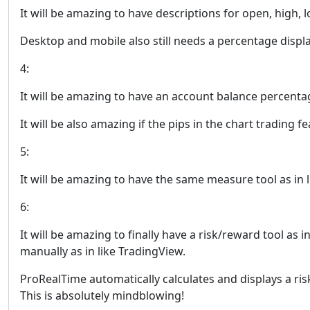
It will be amazing to have descriptions for open, high, l
Desktop and mobile also still needs a percentage display
4:
It will be amazing to have an account balance percentag
It will be also amazing if the pips in the chart trading 
5:
It will be amazing to have the same measure tool as in 
6:
It will be amazing to finally have a risk/reward tool as
manually as in like TradingView.
ProRealTime automatically calculates and displays a ris
This is absolutely mindblowing!