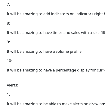
7:
It will be amazing to add indicators on indicators right 
8:
It will be amazing to have times and sales with a size filt
9:
It will be amazing to have a volume profile.
10:
It will be amazing to have a percentage display for curre
Alerts:
1:
It will be amazing to be able to make alerts on drawin