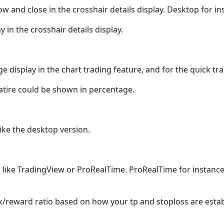
ow and close in the crosshair details display. Desktop for in
 in the crosshair details display.
e display in the chart trading feature, and for the quick t
featire could be shown in percentage.
like the desktop version.
 in like TradingView or ProRealTime. ProRealTime for instanc
k/reward ratio based on how your tp and stoploss are estab