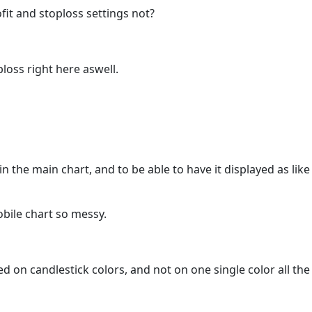
ofit and stoploss settings not?
loss right here aswell.
 in the main chart, and to be able to have it displayed as l
obile chart so messy.
ed on candlestick colors, and not on one single color all the