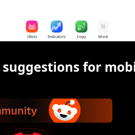
cBots
Indicators
Copy
More
 suggestions for mobi