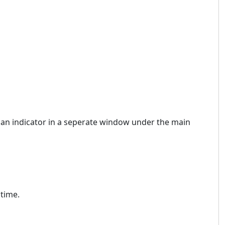
ike an indicator in a seperate window under the main
 time.