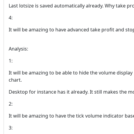
Last lotsize is saved automatically already. Why take pr
4:
It will be amazing to have advanced take profit and stop
Analysis:
1:
It will be amazing to be able to hide the volume display
chart.
Desktop for instance has it already. It still makes the m
2:
It will be amazing to have the tick volume indicator bas
3: