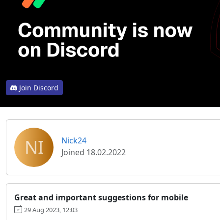
Join Discord
NI
Nick24
Joined 18.02.2022
Great and important suggestions for mobile
29 Aug 2023, 12:03