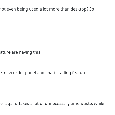
e not even being used a lot more than desktop? So
ature are having this.
de, new order panel and chart trading feature.
er again. Takes a lot of unnecessary time waste, while