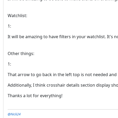
Watchlist:
1:
It will be amazing to have filters in your watchlist. It'
Other things:
1:
That arrow to go back in the left top is not needed an
Additionally, I think crosshair details section display s
Thanks a lot for everything!
@Nick24