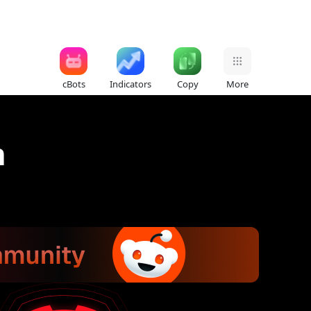
cBots
Indicators
Copy
More
n