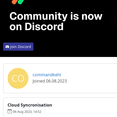
Join Discord
CO
commandkehl
Joined 06.08.2023
Cloud Syncronisation
06 Aug 2023, 14:52