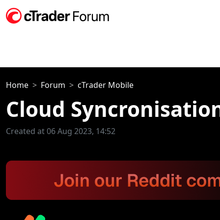
Home
Forum
cTrader Mobile
Cloud Syncronisatio
Created at 06 Aug 2023, 14:52