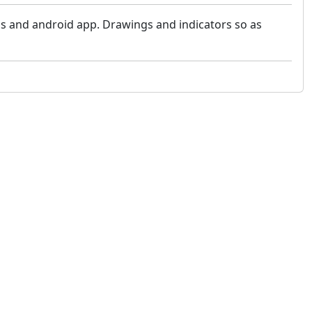
s and android app. Drawings and indicators so as
 not constitute financial or investment advice. cTrader does not solicit