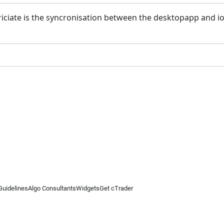
ciate is the syncronisation between the desktopapp and io
Guidelines
Algo Consultants
Widgets
Get cTrader
 information on this website is for general informational purposes only and does