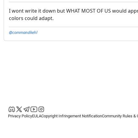
I wont write it down but WHAT MOST OF US would appri
colors could adapt.
@commandkehl
Privacy Policy
EULA
Copyright Infringement Notification
Community Rules & 
Copyright © 2026
Spotware Systems Ltd
. All rights reserved.
cTrader Ltd offers through its group of companies the cTrader platform. The