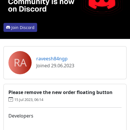
Join Discord
RA
raveesh84ngp
Joined 29.06.2023
Please remove the new order floating button
15 Jul 2023, 06:14
Developers