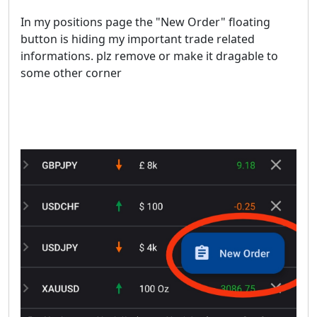
In my positions page the "New Order" floating
button is hiding my important trade related
informations. plz remove or make it dragable to
some other corner