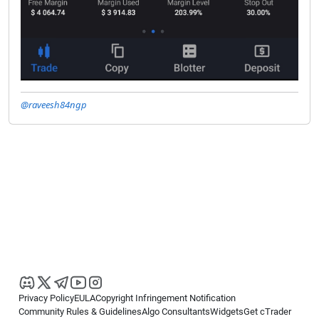
@raveesh84ngp
Privacy Policy
EULA
Copyright Infringement Notification
Community Rules & Guidelines
Algo Consultants
Widgets
Get cTrader