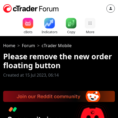
cBots
Indicators
Copy
More
Home
Forum
cTrader Mobile
Please remove the new order
floating button
Created at 15 Jul 2023, 06:14