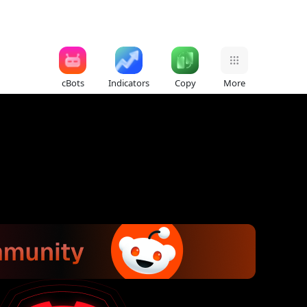
cBots
Indicators
Copy
More