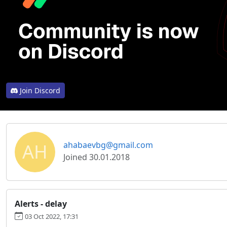
Join Discord
AH
ahabaevbg@gmail.com
Joined 30.01.2018
Alerts - delay
03 Oct 2022, 17:31