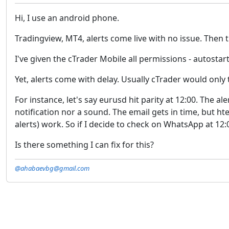
Hi, I use an android phone.
Tradingview, MT4, alerts come live with no issue. Then t
I've given the cTrader Mobile all permissions - autost
Yet, alerts come with delay. Usually cTrader would only 
For instance, let's say eurusd hit parity at 12:00. The 
notification nor a sound. The email gets in time, but ht
alerts) work. So if I decide to check on WhatsApp at 12:
Is there something I can fix for this?
@ahabaevbg@gmail.com