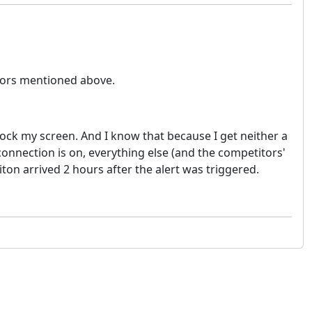
itors mentioned above.
unlock my screen. And I know that because I get neither a
 connection is on, everything else (and the competitors'
iton arrived 2 hours after the alert was triggered.