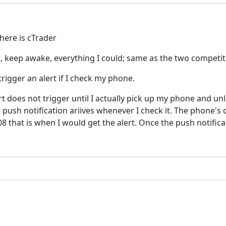
here is cTrader
art, keep awake, everything I could; same as the two compet
trigger an alert if I check my phone.
alert does not trigger until I actually pick up my phone and 
e push notification ariives whenever I check it. The phone's
08 that is when I would get the alert. Once the push notifica