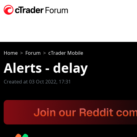
Home
Forum
cTrader Mobile
Alerts - delay
Created at 03 Oct 2022, 17:31