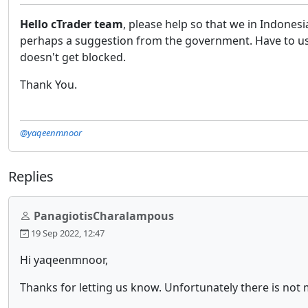
Hello cTrader team
, please help so that we in Indones
perhaps a suggestion from the government. Have to use 
doesn't get blocked.
Thank You.
@yaqeenmnoor
Replies
PanagiotisCharalampous
19 Sep 2022, 12:47
Hi yaqeenmnoor,
Thanks for letting us know. Unfortunately there is not