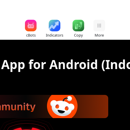
cBots
Indicators
Copy
More
 App for Android (Ind