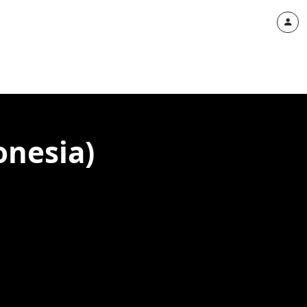
onesia)