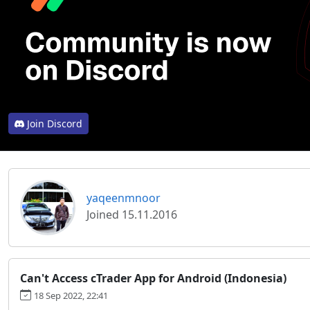
Join Discord
yaqeenmnoor
Joined 15.11.2016
Can't Access cTrader App for Android (Indonesia)
18 Sep 2022, 22:41