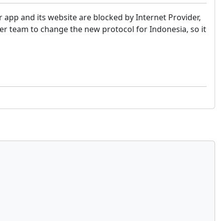
r app and its website are blocked by Internet Provider,
er team to change the new protocol for Indonesia, so it