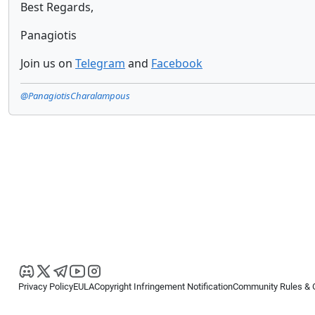
Best Regards,
Panagiotis
Join us on
Telegram
and
Facebook
@PanagiotisCharalampous
Privacy Policy
EULA
Copyright Infringement Notification
Community Rules & 