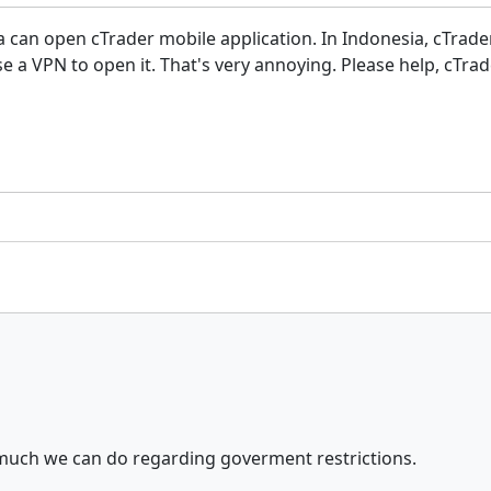
ia can open cTrader mobile application. In Indonesia, cTrade
a VPN to open it. That's very annoying. Please help, cTrad
 much we can do regarding goverment restrictions.