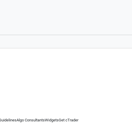
Guidelines
Algo Consultants
Widgets
Get cTrader