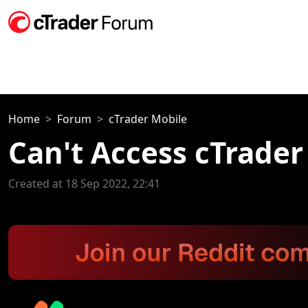
Home
Forum
cTrader Mobile
Can't Access cTrader
Created at 18 Sep 2022, 22:41