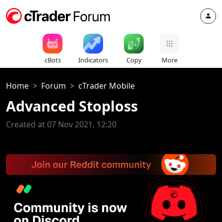
cBots
Indicators
Copy
More
Home
Forum
cTrader Mobile
Advanced Stoploss
Created at 07 Nov 2021, 12:20