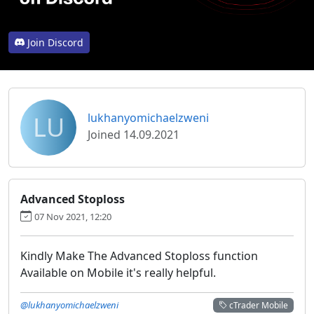
Join Discord
LU
lukhanyomichaelzweni
Joined 14.09.2021
Advanced Stoploss
07 Nov 2021, 12:20
Kindly Make The Advanced Stoploss function
Available on Mobile it's really helpful.
@lukhanyomichaelzweni
cTrader Mobile