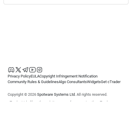
Privacy Policy
EULA
Copyright Infringement Notification
Community Rules & Guidelines
Algo Consultants
Widgets
Get cTrader
Copyright © 2026
Spotware Systems Ltd
. All rights reserved.
cTrader Ltd offers through its group of companies the cTrader
platform. The information on this website is for general informational
purposes only and does not constitute financial or investment advice.
cTrader does not solicit retail investors. Reliance on this information is
at your own risk.