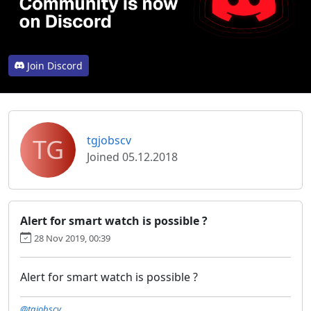
Join Discord
TG
tgjobscv
Joined 05.12.2018
Alert for smart watch is possible ?
28 Nov 2019, 00:39
Alert for smart watch is possible ?
@tgjobscv