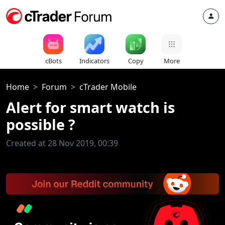
cBots
Indicators
Copy
More
Home
Forum
cTrader Mobile
Alert for smart watch is
possible ?
Created at 28 Nov 2019, 00:39