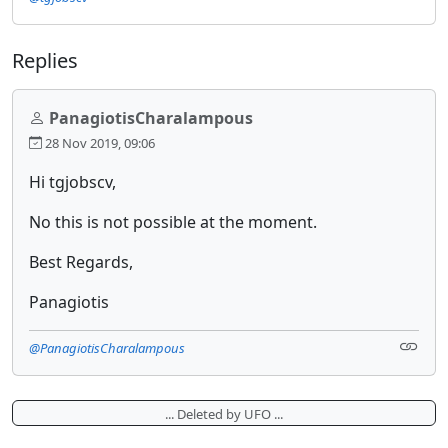
Replies
PanagiotisCharalampous
28 Nov 2019, 09:06
Hi tgjobscv,
No this is not possible at the moment.
Best Regards,
Panagiotis
@PanagiotisCharalampous
... Deleted by UFO ...