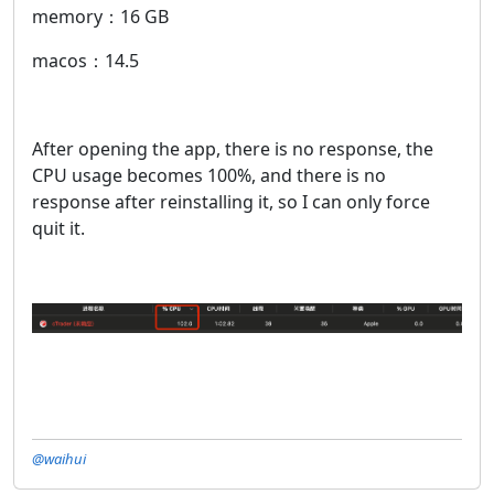
memory：16 GB
macos：14.5
After opening the app, there is no response, the
CPU usage becomes 100%, and there is no
response after reinstalling it, so I can only force
quit it.
@waihui