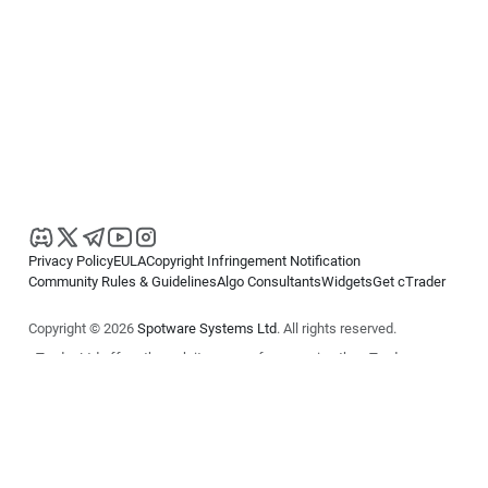
Privacy Policy
EULA
Copyright Infringement Notification
Community Rules & Guidelines
Algo Consultants
Widgets
Get cTrader
Copyright © 2026
Spotware Systems Ltd
. All rights reserved.
cTrader Ltd offers through its group of companies the cTrader
platform. The information on this website is for general informational
purposes only and does not constitute financial or investment advice.
cTrader does not solicit retail investors. Reliance on this information is
at your own risk.