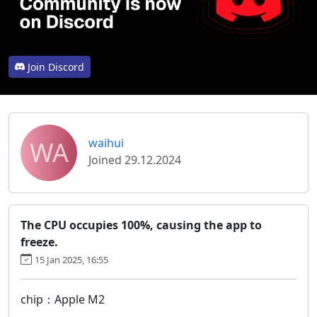
Join Discord
WA
waihui
Joined 29.12.2024
The CPU occupies 100%, causing the app to
freeze.
15 Jan 2025, 16:55
chip：Apple M2