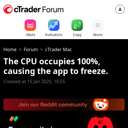
cBots
Indicators
Copy
More
Home
Forum
cTrader Mac
The CPU occupies 100%,
causing the app to freeze.
Created at 15 Jan 2025, 16:55