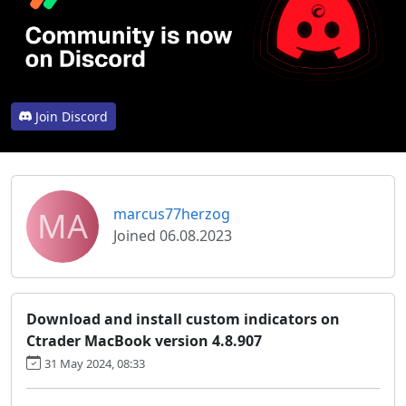
Join Discord
MA
marcus77herzog
Joined 06.08.2023
Download and install custom indicators on
Ctrader MacBook version 4.8.907
31 May 2024, 08:33