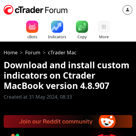
cBots
Indicators
Copy
More
Home
Forum
cTrader Mac
Download and install custom
indicators on Ctrader
MacBook version 4.8.907
Created at 31 May 2024, 08:33