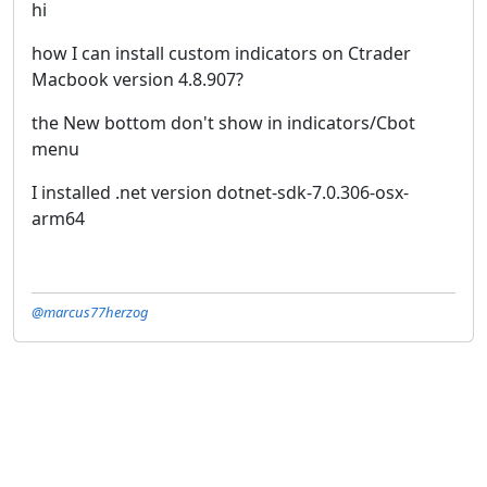
hi
how I can install custom indicators on Ctrader
Macbook version 4.8.907?
the New bottom don't show in indicators/Cbot
menu
I installed .net version dotnet-sdk-7.0.306-osx-
arm64
@marcus77herzog