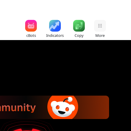
cBots
Indicators
Copy
More