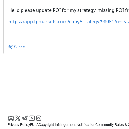
Hello please update ROI for my strategy. missing ROI 
https://app.fpmarkets.com/copy/strategy/98081?u=Dav
@J.Simons
Privacy Policy
EULA
Copyright Infringement Notification
Community Rules & 