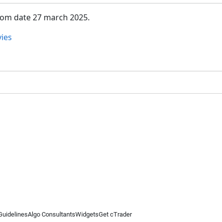
from date 27 march 2025.
ies
Guidelines
Algo Consultants
Widgets
Get cTrader