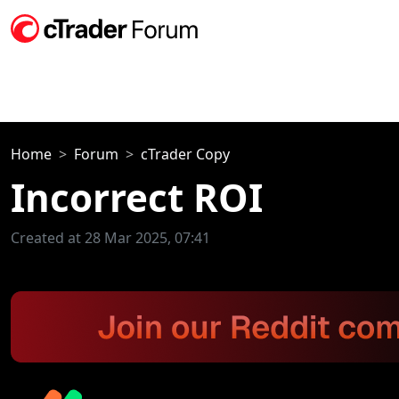
Home
Forum
cTrader Copy
Incorrect ROI
Created at 28 Mar 2025, 07:41