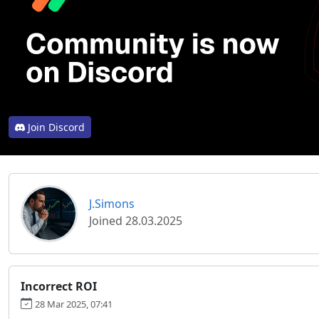
Join Discord
J.Simons
Joined 28.03.2025
Incorrect ROI
28 Mar 2025, 07:41