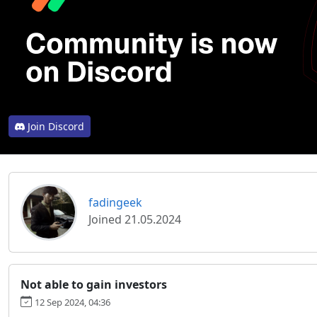
Join Discord
fadingeek
Joined 21.05.2024
Not able to gain investors
12 Sep 2024, 04:36