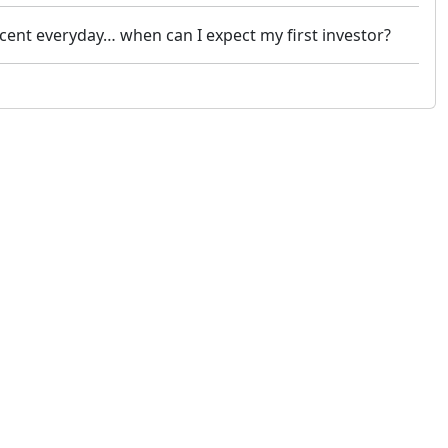
rcent everyday… when can I expect my first investor?
 not constitute financial or investment advice. cTrader does not solicit