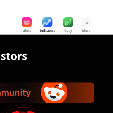
cBots
Indicators
Copy
More
estors