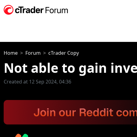
Home
Forum
cTrader Copy
Not able to gain inv
Created at 12 Sep 2024, 04:36