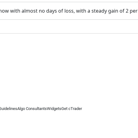
ow with almost no days of loss, with a steady gain of 2 pe
Guidelines
Algo Consultants
Widgets
Get cTrader
 information on this website is for general informational purposes only and does