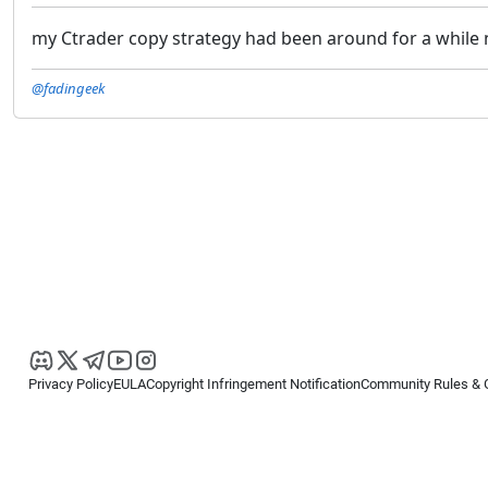
my Ctrader copy strategy had been around for a while n
@fadingeek
Privacy Policy
EULA
Copyright Infringement Notification
Community Rules & 
Copyright © 2026
Spotware Systems Ltd
. All rights reserved.
cTrader Ltd offers through its group of companies the cTrader platform. The
retail investors. Reliance on this information is at your own risk.