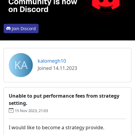
Join Discord
KA
kalomegh10
Joined 14.11.2023
Unable to put performance fees from strategy
setting.
15 Nov 2023, 21:03
I would like to become a strategy provide.