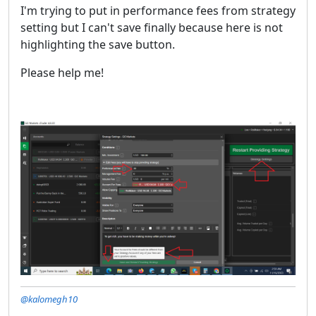
I'm trying to put in performance fees from strategy
setting but I can't save finally because here is not
highlighting the save button.
Please help me!
@kalomegh10