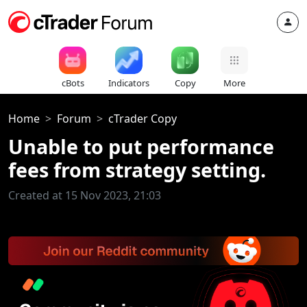
cBots
Indicators
Copy
More
Home
Forum
cTrader Copy
Unable to put performance
fees from strategy setting.
Created at 15 Nov 2023, 21:03