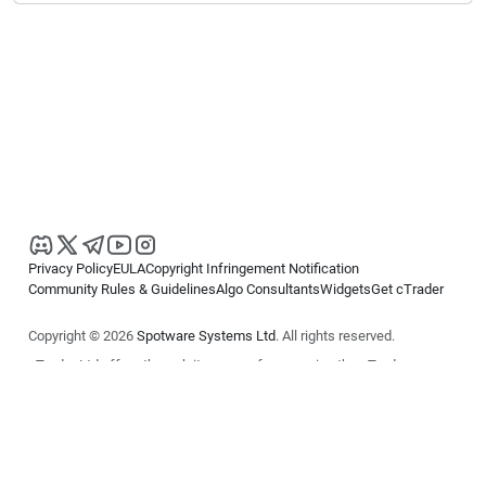
Privacy Policy
EULA
Copyright Infringement Notification
Community Rules & Guidelines
Algo Consultants
Widgets
Get cTrader
Copyright © 2026
Spotware Systems Ltd
. All rights reserved.
cTrader Ltd offers through its group of companies the cTrader
platform. The information on this website is for general informational
purposes only and does not constitute financial or investment advice.
cTrader does not solicit retail investors. Reliance on this information is
at your own risk.