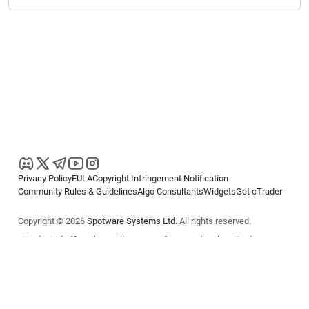
Privacy Policy
EULA
Copyright Infringement Notification
Community Rules & Guidelines
Algo Consultants
Widgets
Get cTrader
Copyright © 2026
Spotware Systems Ltd
. All rights reserved.
cTrader Ltd offers through its group of companies the cTrader
platform. The information on this website is for general informational
purposes only and does not constitute financial or investment advice.
cTrader does not solicit retail investors. Reliance on this information is
at your own risk.