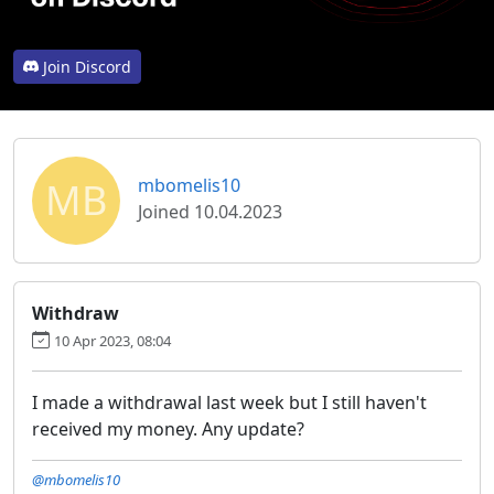
Join Discord
MB
mbomelis10
Joined 10.04.2023
Withdraw
10 Apr 2023, 08:04
I made a withdrawal last week but I still haven't
received my money. Any update?
@mbomelis10