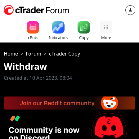
cBots
Indicators
Copy
More
Home
Forum
cTrader Copy
Withdraw
Created at 10 Apr 2023, 08:04