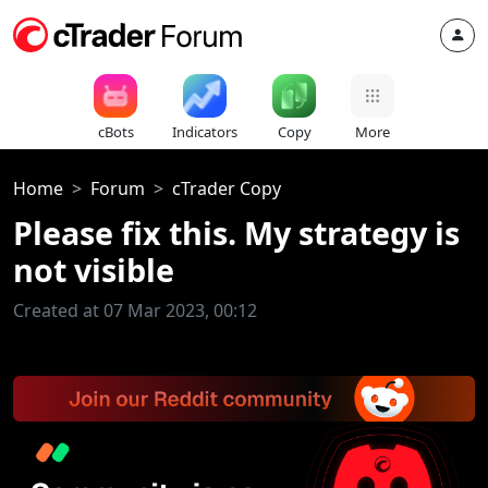
cBots
Indicators
Copy
More
Home
Forum
cTrader Copy
Please fix this. My strategy is
not visible
Created at 07 Mar 2023, 00:12