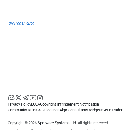
@cTrader_cBot
Privacy Policy
EULA
Copyright Infringement Notification
Community Rules & Guidelines
Algo Consultants
Widgets
Get cTrader
Copyright © 2026
Spotware Systems Ltd
. All rights reserved.
cTrader Ltd offers through its group of companies the cTrader