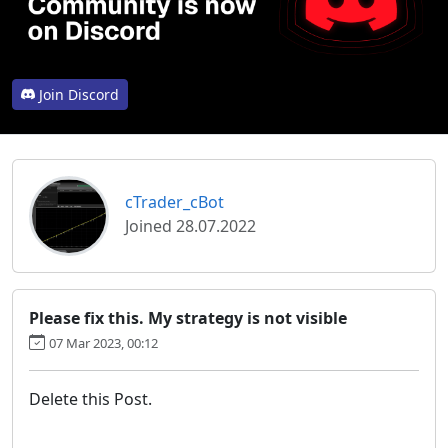
Join Discord
cTrader_cBot
Joined 28.07.2022
Please fix this. My strategy is not visible
07 Mar 2023, 00:12
Delete this Post.