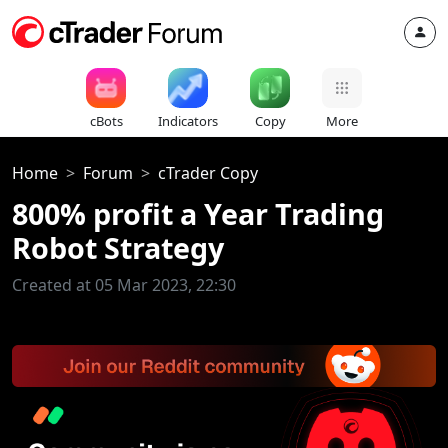
cBots
Indicators
Copy
More
Home
Forum
cTrader Copy
800% profit a Year Trading
Robot Strategy
Created at 05 Mar 2023, 22:30