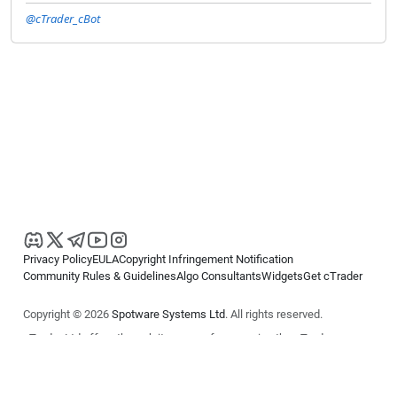
@cTrader_cBot
Privacy Policy
EULA
Copyright Infringement Notification
Community Rules & Guidelines
Algo Consultants
Widgets
Get cTrader
Copyright © 2026
Spotware Systems Ltd
. All rights reserved.
cTrader Ltd offers through its group of companies the cTrader
platform. The information on this website is for general informational
purposes only and does not constitute financial or investment advice.
cTrader does not solicit retail investors. Reliance on this information is