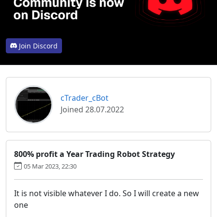
Join Discord
cTrader_cBot
Joined 28.07.2022
800% profit a Year Trading Robot Strategy
05 Mar 2023, 22:30
It is not visible whatever I do. So I will create a new
one