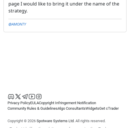
page I would like to bring it under the name of the
strategy.
@AMONTY
Privacy Policy
EULA
Copyright Infringement Notification
Community Rules & Guidelines
Algo Consultants
Widgets
Get cTrader
Copyright © 2026
Spotware Systems Ltd
. All rights reserved.
cTrader Ltd offers through its group of companies the cTrader