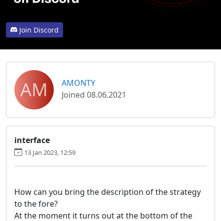
Join Discord
AM
AMONTY
Joined 08.06.2021
interface
13 Jan 2023, 12:59
How can you bring the description of the strategy
to the fore?
At the moment it turns out at the bottom of the