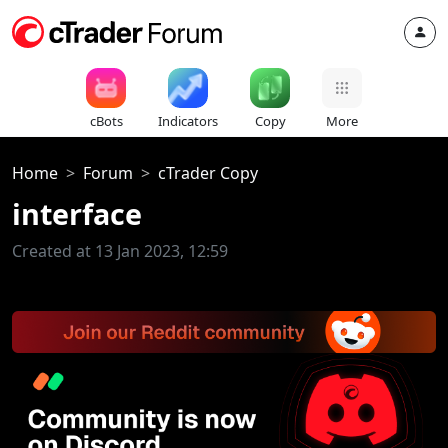
cBots
Indicators
Copy
More
Home
Forum
cTrader Copy
interface
Created at 13 Jan 2023, 12:59