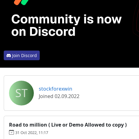
Join Discord
ST
stockforexwin
Joined 02.09.2022
Road to million ( Live or Demo Allowed to copy )
31 Oct 2022, 11:17