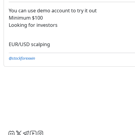
You can use demo account to try it out
Minimum $100
Looking for investors
EUR/USD scalping
@stockforexwin