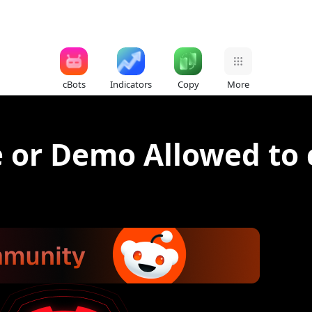
cBots
Indicators
Copy
More
ve or Demo Allowed to 