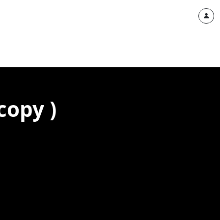
copy )