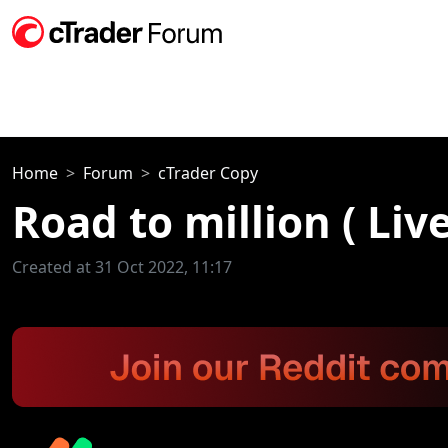
Home
Forum
cTrader Copy
Road to million ( Li
Created at 31 Oct 2022, 11:17