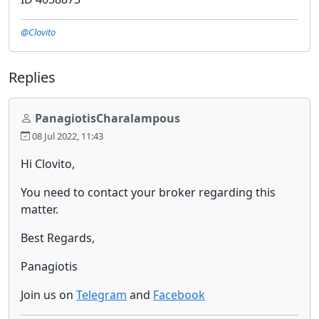
@Clovito
Replies
PanagiotisCharalampous
08 Jul 2022, 11:43
Hi Clovito,
You need to contact your broker regarding this
matter.
Best Regards,
Panagiotis
Join us on
Telegram
and
Facebook