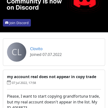
Join Discord
CL
Clovito
Joined 07.07.2022
my account real does not appear in copy trade
07 Jul 2022, 17:58
Please, I want to start copying grandfortuna trade,
but my real account doesn't appear in the list. My
ID 4058873