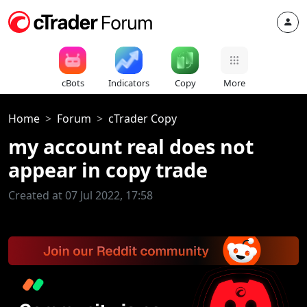
cBots
Indicators
Copy
More
Home
Forum
cTrader Copy
my account real does not
appear in copy trade
Created at 07 Jul 2022, 17:58