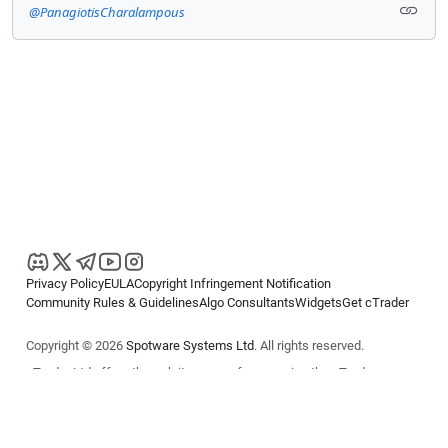
@PanagiotisCharalampous
Privacy Policy
EULA
Copyright Infringement Notification
Community Rules & Guidelines
Algo Consultants
Widgets
Get cTrader
Copyright © 2026
Spotware Systems Ltd
. All rights reserved.
cTrader Ltd offers through its group of companies the cTrader
platform. The information on this website is for general informational
purposes only and does not constitute financial or investment advice.
cTrader does not solicit retail investors. Reliance on this information is